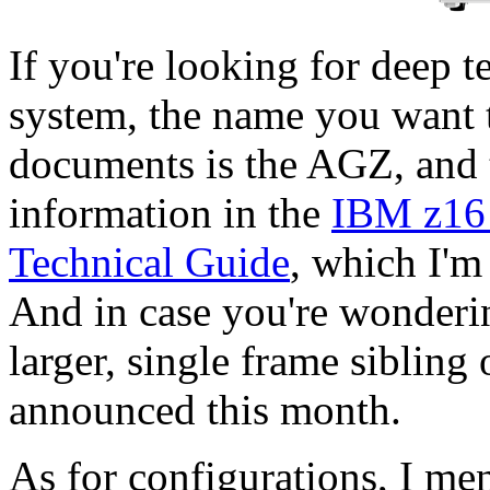
If you're looking for deep t
system, the name you want t
documents is the AGZ, and th
information in the
IBM z16
Technical Guide
, which I'm
And in case you're wonderin
larger, single frame siblin
announced this month.
As for configurations, I me