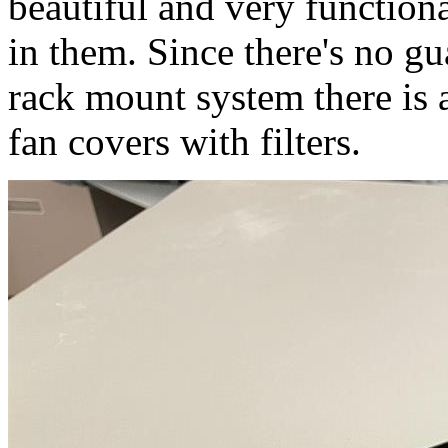
beautiful and very functiona
in them. Since there's no gu
rack mount system there is
fan covers with filters.