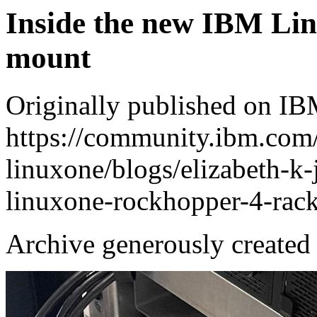
Inside the new IBM Li
mount
Originally published on 
https://community.ibm.com
linuxone/blogs/elizabeth-k
linuxone-rockhopper-4-rac
Archive generously created