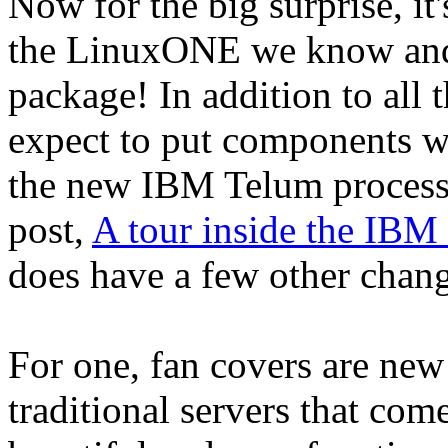
Now for the big surprise, it'
the LinuxONE we know and 
package! In addition to all 
expect to put components w
the new IBM Telum processo
post,
A tour inside the IBM
does have a few other chan
For one, fan covers are new
traditional servers that com