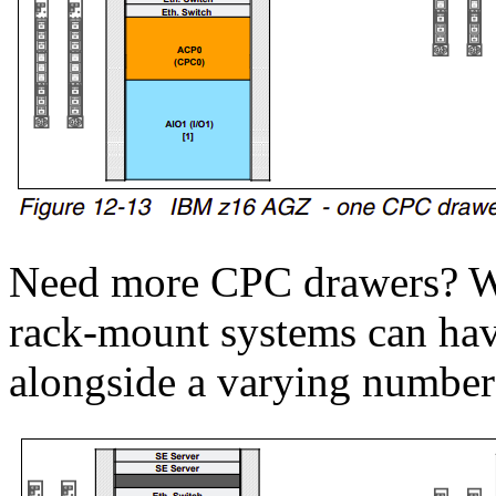
Need more CPC drawers? We
rack-mount systems can ha
alongside a varying number