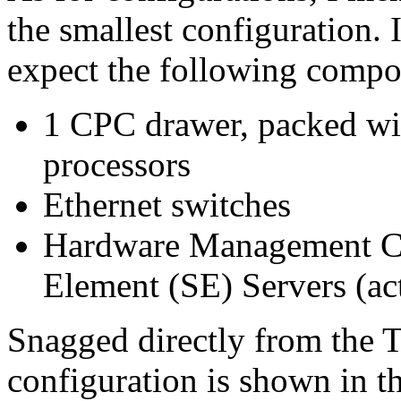
the smallest configuration. 
expect the following compo
1 CPC drawer, packed w
processors
Ethernet switches
Hardware Management Co
Element (SE) Servers (a
Snagged directly from the 
configuration is shown in t