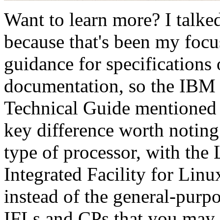
Want to learn more? I talke
because that's been my focu
guidance for specification
documentation, so the IB
Technical Guide mentioned 
key difference worth noting
type of processor, with th
Integrated Facility for Linu
instead of the general-purp
IFLs and CPs that you may f