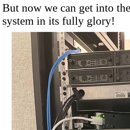
But now we can get into the 
system in its fully glory!