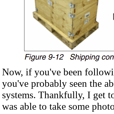
Now, if you've been followi
you've probably seen the a
systems. Thankfully, I get 
was able to take some photo