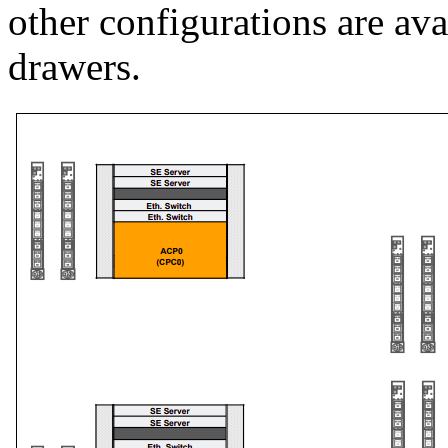
other configurations are av
drawers.