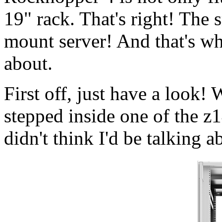
19" rack. That's right! The 
mount server! And that's wh
about.
First off, just have a look
stepped inside one of the z
didn't think I'd be talking 