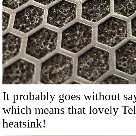
It probably goes without sayi
which means that lovely Tel
heatsink!