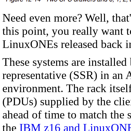
Need even more? Well, that's 
this point, you really want t
LinuxONEs released back i
These systems are installed
representative (SSR) in an
environment. The rack itsel
(PDUs) supplied by the clie
ahead of time to match the s
the
IBM z16 and LinuxONE