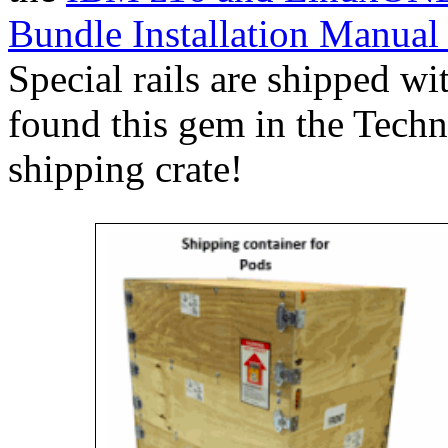
Bundle Installation Manual
Special rails are shipped wi
found this gem in the Techn
shipping crate!