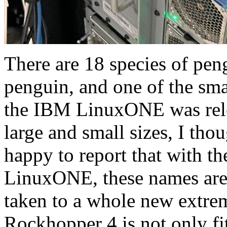
There are 18 species of pen
penguin, and one of the sm
the IBM LinuxONE was rele
large and small sizes, I thou
happy to report that with the
LinuxONE, these names are
taken to a whole new extr
Rockhopper 4 is not only fits