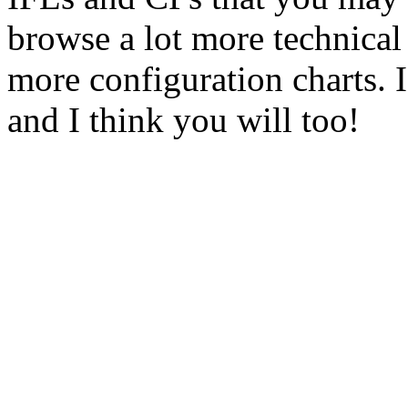
browse a lot more technical 
more configuration charts. I 
and I think you will too!