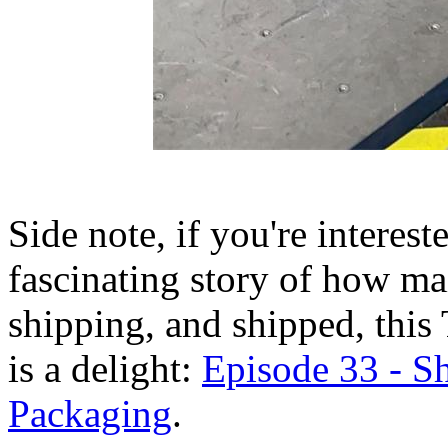
Side note, if you're interes
fascinating story of how ma
shipping, and shipped, this
is a delight:
Episode 33 - S
Packaging
.