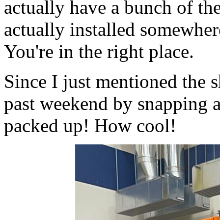
actually have a bunch of th
actually installed somewher
You're in the right place.
Since I just mentioned the 
past weekend by snapping a 
packed up! How cool!