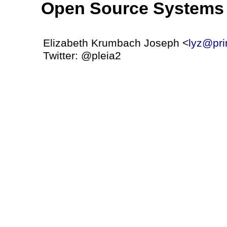
Open Source Systems 
Elizabeth Krumbach Joseph <
lyz@pri
Twitter: @pleia2