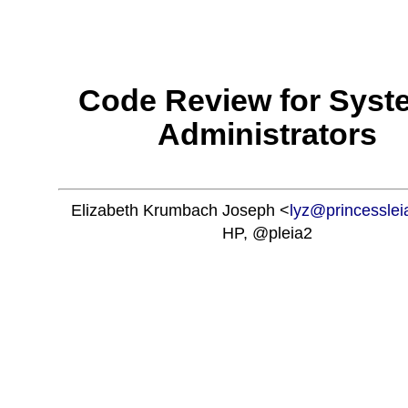
'; ?>
Code Review for Syst
Administrators
Elizabeth Krumbach Joseph <
lyz@princessle
HP, @pleia2