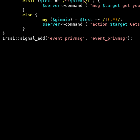
elsif
 (
$text
 =~
 /
^!
$nick
$
/i
 ) {

$server
->command ( 
"
msg 
$target
 get you
        }

else
 {

my
 (
$gimmie
) = 
$text
 =~
 /
!
(.*)
/
;

$server
->command ( 
"
action 
$target
 Gets
        }

}

Irssi::signal_add(
'
event privmsg
'
, 
'
event_privmsg
'