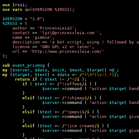
use 
use vars
qw(
$VERSION %IRSSI
)
;

$VERSION
 = 
"
1.0
"
%IRSSI
 = (

author 
=> 
'
PrincessLeia2
'
,

contact 
=> 
'
lyz\@princessleia.com 
'
,

name 
=> 
'
gimmie
'
,

description 
=> 
'
a bot script, using ! followed by a
license 
=> 
'
GNU GPL v2 or later
'
,

url 
=> 
'
http://www.princessleia.com/
'
);

sub
event_privmsg
my
 (
$server
, 
$data
, 
$nick
, 
$mask
, 
$target
) =
@_
my
 (
$target
, 
$text
) = 
$data
 =~
 /
^
(
\S
*)
\s
:
(.*)
/
;

return
if
 ( 
$text
 !~
 /
^!
/i
 );

if
 ( 
$text
 =~
 /
^!coffee$
/i
 ) {

$server
->command ( 
"
action 
$target
 hand
        }

elsif
 (
$text
 =~
 /
^!chimay$
/i
 ) {

$server
->command ( 
"
action 
$target
 hand
        }

elsif
 (
$text
 =~
 /
^!pepsi$
/i
 ) {

$server
->command ( 
"
action 
$target
 give
        }

elsif
 (
$text
 =~
 /
^!ice cream$
/i
 ) {

$server
->command ( 
"
action 
$target
 give
        }
