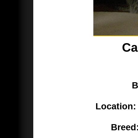
Ca
B
Location:
Breed