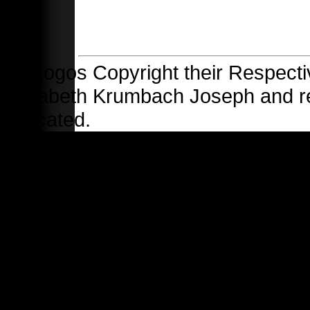
All Logos Copyright their Respecti
Elizabeth Krumbach Joseph and 
indicated.