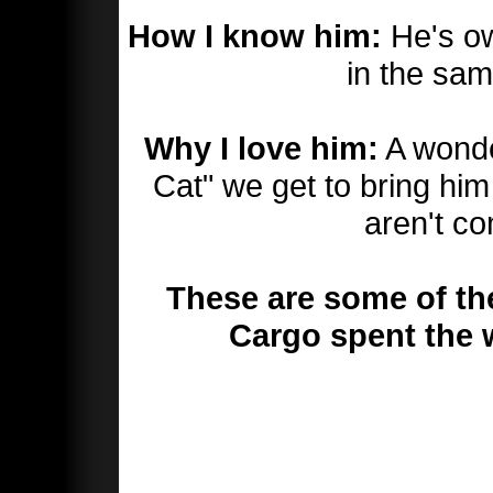
How I know him:
He's ow
in the sam
Why I love him:
A wonder
Cat" we get to bring h
aren't co
These are some of th
Cargo spent the 