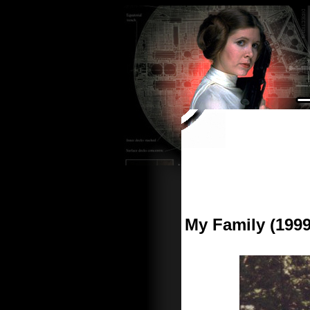
My Family (1999