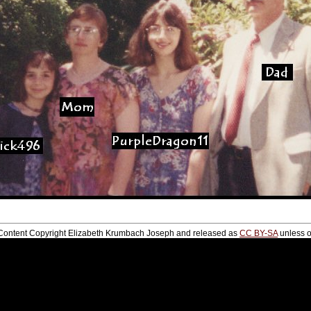
te Content Copyright Elizabeth Krumbach Joseph and released as
CC BY-SA
unless o