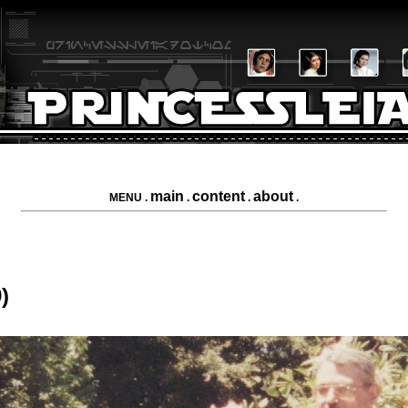
main
content
about
MENU .
.
.
.
)