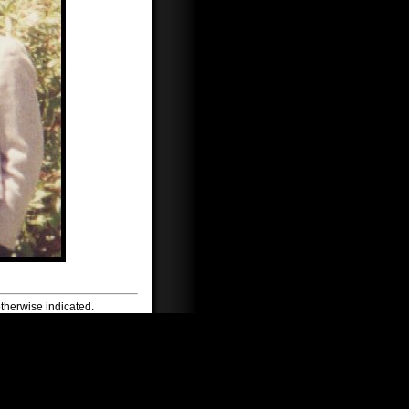
therwise indicated.