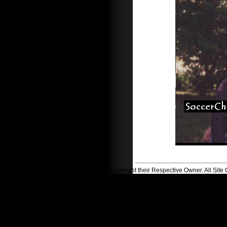
All Logos Copyright their Respective Owner. All Si