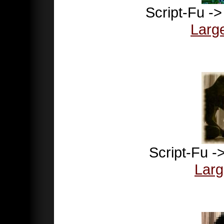
Script-Fu -
Larg
Script-Fu -
Larg