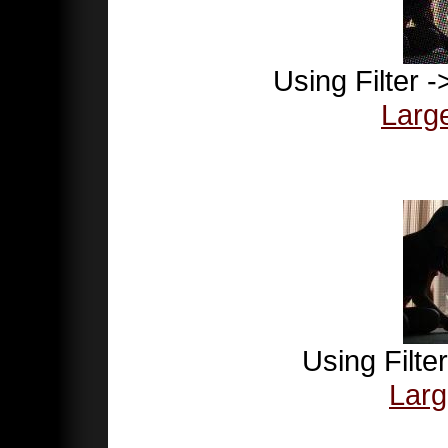
Using Filter -
Larg
Using Filte
Larg