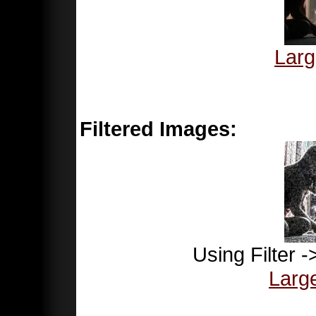
Larg
Filtered Images:
Using Filter 
Larg