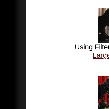
Using Filte
Larg