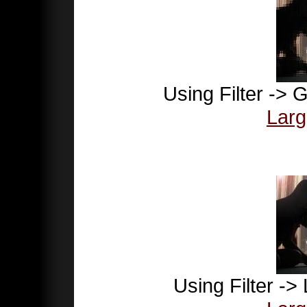
Using Filter -> G
Larg
Using Filter ->