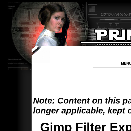
MENU
Note: Content on this p
longer applicable, kept 
Gimp Filter Exp