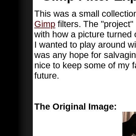
This was a small collectio
Gimp
filters. The "projec
with how a picture turned 
I wanted to play around wit
was any hope for salvaging
nice to keep some of my fa
future.
The Original Image: