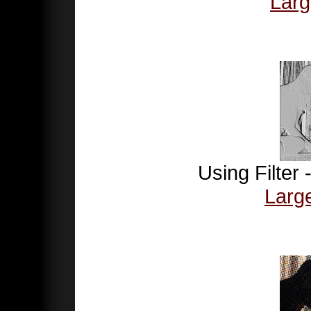
Larg
Using Filter
Larg