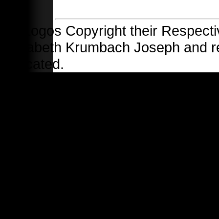
All Logos Copyright their Respecti
Elizabeth Krumbach Joseph and 
indicated.