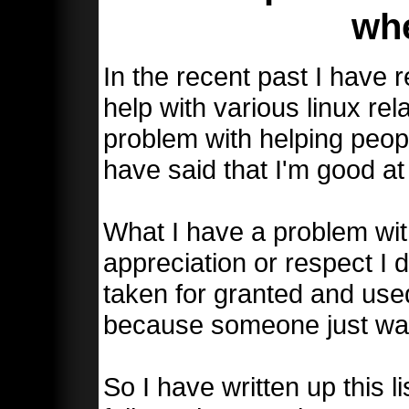
wh
In the recent past I have
help with various linux rel
problem with helping peop
have said that I'm good at 
What I have a problem wit
appreciation or respect I 
taken for granted and use
because someone just wan
So I have written up this li