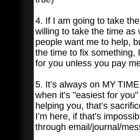
4. If I am going to take th
willing to take the time as 
people want me to help, b
the time to fix something, 
for you unless you pay me
5. It's always on MY TIME
when it's "easiest for you
helping you, that's sacri
I'm here, if that's impossi
through email/journal/mess