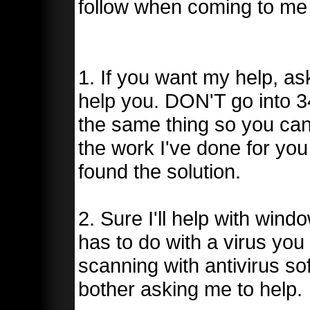
follow when coming to me 
1. If you want my help, as
help you. DON'T go into 3
the same thing so you can 
the work I've done for yo
found the solution.
2. Sure I'll help with wind
has to do with a virus you 
scanning with antivirus so
bother asking me to help.