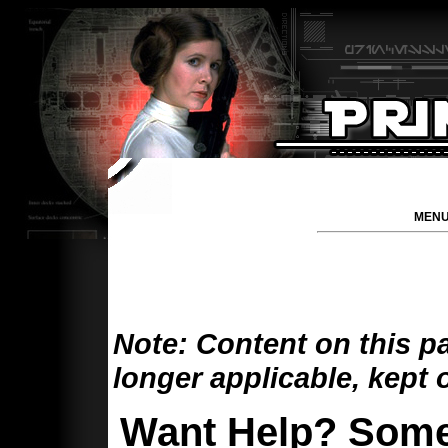
MENU
Note: Content on this p
longer applicable, kept 
Want Help? Some 