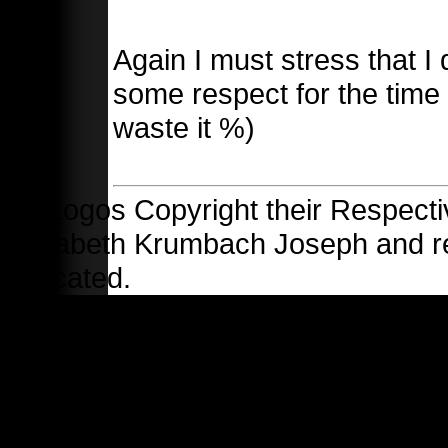
Again I must stress that I 
some respect for the time 
waste it %)
All Logos Copyright their Respecti
Elizabeth Krumbach Joseph and 
indicated.