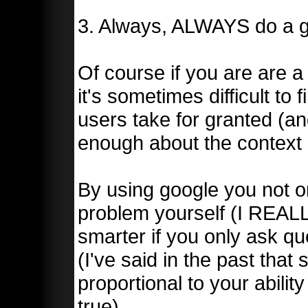
3. Always, ALWAYS do a goo
Of course if you are are a 
it's sometimes difficult to
users take for granted (
enough about the context o
By using google you not on
problem yourself (I REALL
smarter if you only ask qu
(I've said in the past that 
proportional to your ability
true)