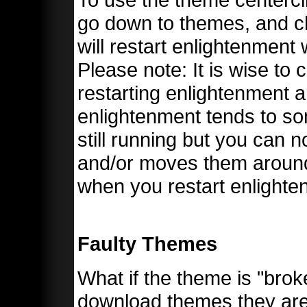
go down to themes, and ch
will restart enlightenment
Please note: It is wise to
restarting enlightenment 
enlightenment tends to so
still running but you can 
and/or moves them around 
when you restart enlighte
Faulty Themes
What if the theme is "br
download themes they are