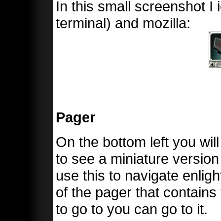
In this small screenshot I
terminal) and mozilla:
Pager
On the bottom left you wil
to see a miniature version
use this to navigate enlig
of the pager that contains
to go to you can go to it.