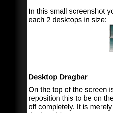
In this small screenshot yo
each 2 desktops in size:
Desktop Dragbar
On the top of the screen 
reposition this to be on the
off completely. It is merel