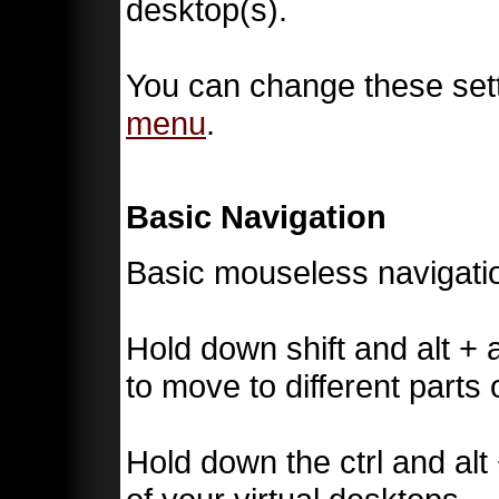
desktop(s).
You can change these sett
menu
.
Basic Navigation
Basic mouseless navigatio
Hold down shift and alt + 
to move to different parts 
Hold down the ctrl and alt