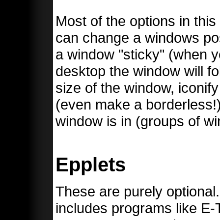
Most of the options in thi
can change a windows pos
a window "sticky" (when yo
desktop the window will f
size of the window, iconify
(even make a borderless!)
window is in (groups of wi
Epplets
These are purely optional
includes programs like E-