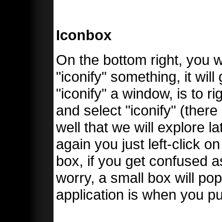
Iconbox
On the bottom right, you 
"iconify" something, it wil
"iconify" a window, is to r
and select "iconify" (ther
well that we will explore l
again you just left-click 
box, if you get confused a
worry, a small box will po
application is when you pu