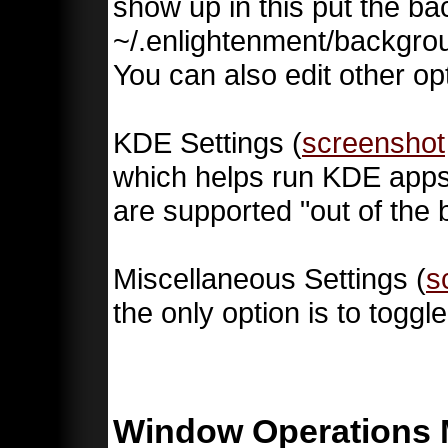
show up in this put the b
~/.enlightenment/backgrou
You can also edit other o
KDE Settings (
screenshot
which helps run KDE app
are supported "out of the 
Miscellaneous Settings (
s
the only option is to togg
Window Operations