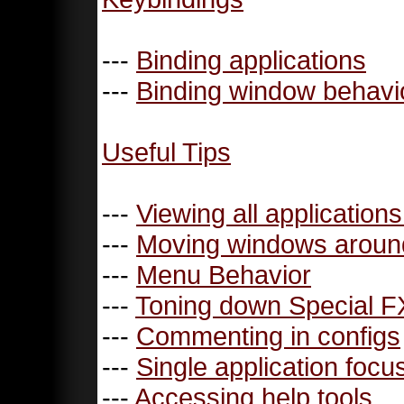
---
Binding applications
---
Binding window behavi
Useful Tips
---
Viewing all application
---
Moving windows aroun
---
Menu Behavior
---
Toning down Special F
---
Commenting in configs
---
Single application focu
---
Accessing help tools