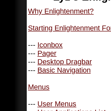
Why Enlightenment?
Starting Enlightenment Fo
---
Iconbox
---
Pager
---
Desktop Dragbar
---
Basic Navigation
Menus
---
User Menus