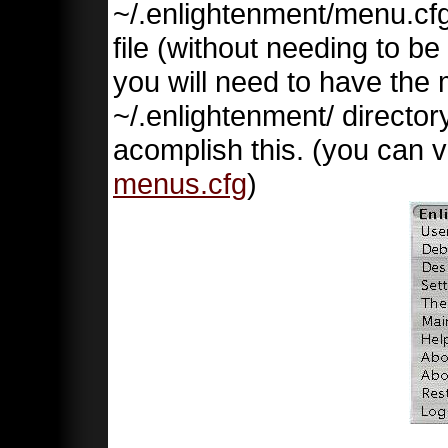
~/.enlightenment/menu.cfg 
file (without needing to be
you will need to have the 
~/.enlightenment/ directory
acomplish this. (you can v
menus.cfg
)