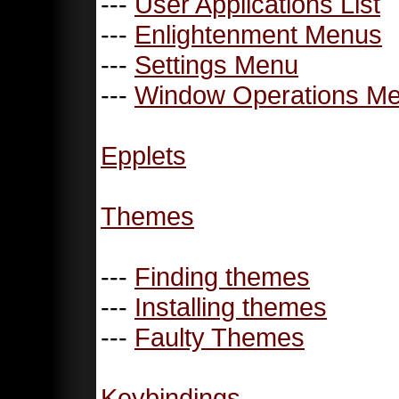
---
User Applications List
---
Enlightenment Menus
---
Settings Menu
---
Window Operations M
Epplets
Themes
---
Finding themes
---
Installing themes
---
Faulty Themes
Keybindings