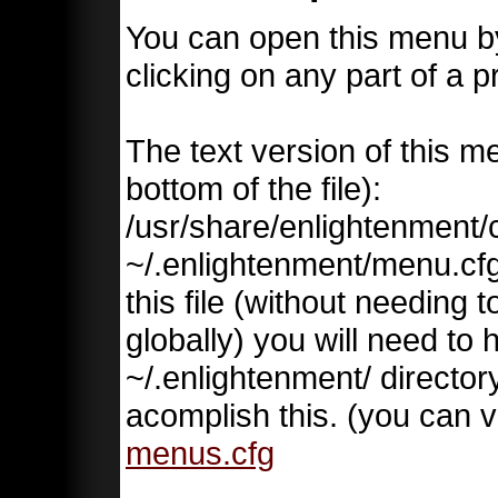
You can open this menu by
clicking on any part of a
The text version of this me
bottom of the file):
/usr/share/enlightenment/
~/.enlightenment/menu.cfg 
this file (without needing 
globally) you will need to 
~/.enlightenment/ directory
acomplish this. (you can v
menus.cfg