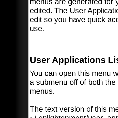
menus are generated for y
edited. The User Applicati
edit so you have quick ac
use.
User Applications Li
You can open this menu with
a submenu off of both the
menus.
The text version of this m
~/.enlightenment/user_ap