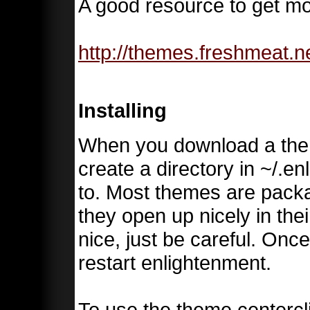
A good resource to get mo
http://themes.freshmeat.n
Installing
When you download a them
create a directory in ~/.e
to. Most themes are pack
they open up nicely in the
nice, just be careful. Once
restart enlightenment.
To use the theme centerc