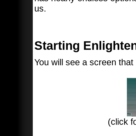
us.
Starting Enlighten
You will see a screen that l
(click f