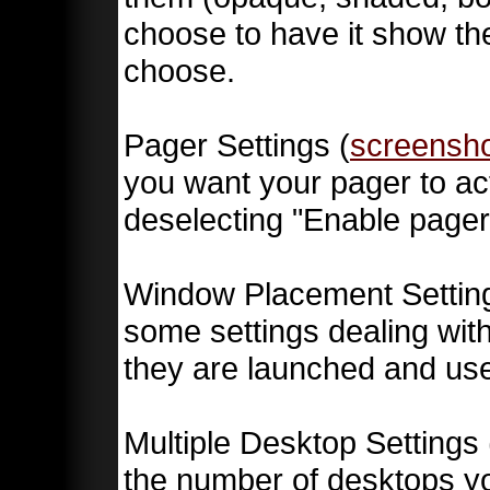
choose to have it show th
choose.
Pager Settings (
screensh
you want your pager to act
deselecting "Enable pager
Window Placement Setting
some settings dealing wi
they are launched and us
Multiple Desktop Settings 
the number of desktops yo