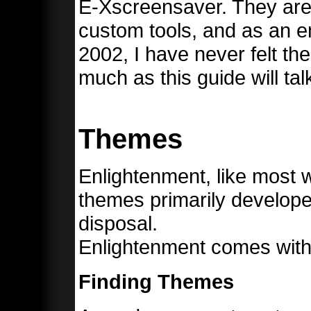
E-Xscreensaver. They ar
custom tools, and as an e
2002, I have never felt the
much as this guide will ta
Themes
Enlightenment, like most
themes primarily develope
disposal.
Enlightenment comes with
Finding Themes