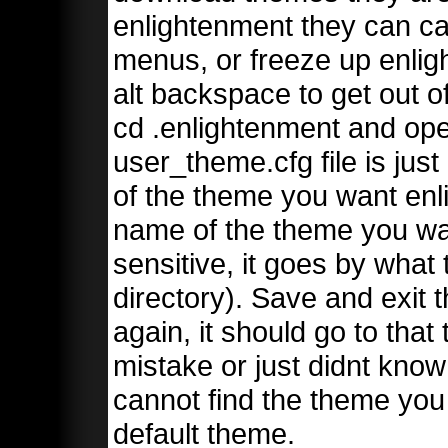
enlightenment they can c
menus, or freeze up enligh
alt backspace to get out 
cd .enlightenment and op
user_theme.cfg file is just
of the theme you want enl
name of the theme you wa
sensitive, it goes by what 
directory). Save and exit t
again, it should go to that
mistake or just didnt know 
cannot find the theme you s
default theme.