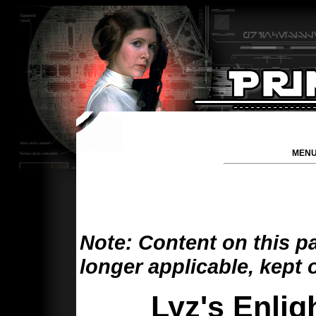
MENU
Note: Content on this p
longer applicable, kept 
Lyz's Enli