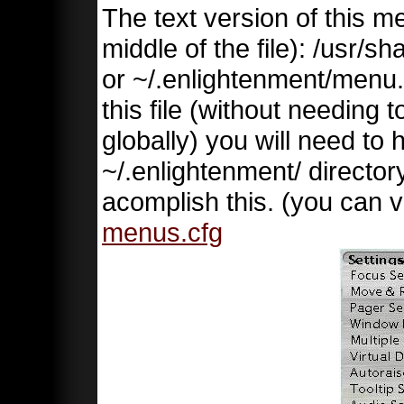
The text version of this me
middle of the file): /usr/
or ~/.enlightenment/menu.c
this file (without needing 
globally) you will need to 
~/.enlightenment/ directory
acomplish this. (you can v
menus.cfg