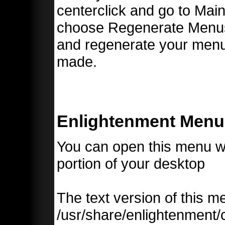
centerclick and go to Ma
choose Regenerate Menus. 
and regenerate your men
made.
Enlightenment Menu
You can open this menu wi
portion of your desktop
The text version of this 
/usr/share/enlightenment/