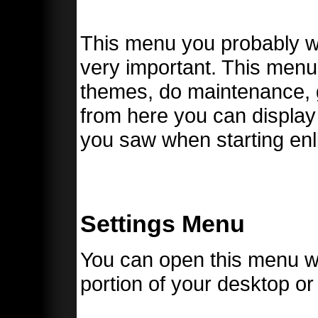
This menu you probably will
very important. This menu
themes, do maintenance, g
from here you can display
you saw when starting enli
Settings Menu
You can open this menu wi
portion of your desktop o