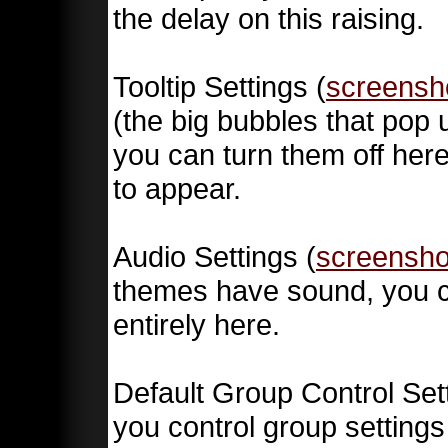
the delay on this raising.
Tooltip Settings (
screensh
(the big bubbles that pop u
you can turn them off here
to appear.
Audio Settings (
screensho
themes have sound, you c
entirely here.
Default Group Control Sett
you control group settings