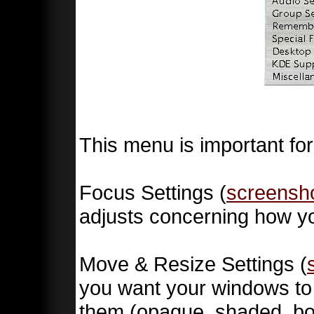
This menu is important for
Focus Settings (
screensh
adjusts concerning how yo
Move & Resize Settings (
you want your windows to
them (opaque, shaded, box,