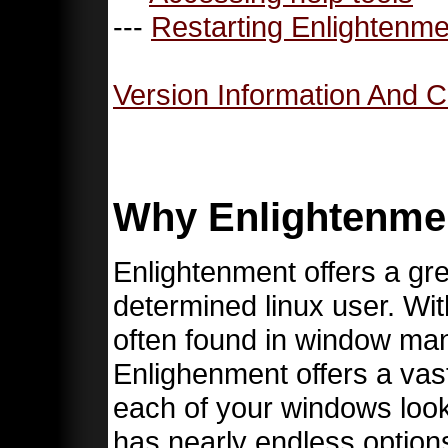
---
Restarting Enlightenme
Version Information And C
Why Enlightenme
Enlightenment offers a gre
determined linux user. Wit
often found in window m
Enlighenment offers a vast
each of your windows loo
has nearly endless options