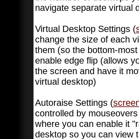
navigate separate virtual 
Virtual Desktop Settings (
change the size of each v
them (so the bottom-most 
enable edge flip (allows y
the screen and have it mov
virtual desktop)
Autoraise Settings (
scree
controlled by mouseovers (
where you can enable it "r
desktop so you can view th