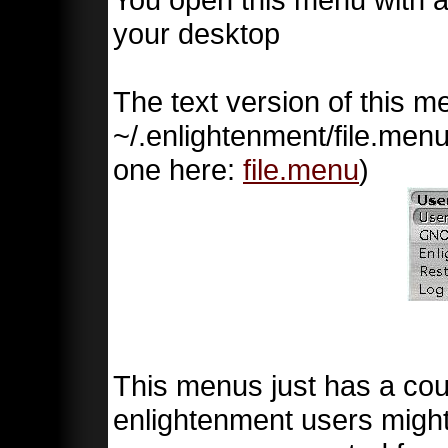
your desktop
The text version of this 
~/.enlightenment/file.menu
one here:
file.menu
)
This menus just has a cou
enlightenment users mig