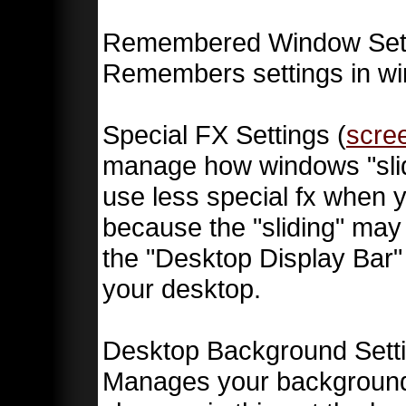
Remembered Window Sett
Remembers settings in w
Special FX Settings (
scre
manage how windows "slid
use less special fx when 
because the "sliding" may 
the "Desktop Display Bar" 
your desktop.
Desktop Background Setti
Manages your backgrounds