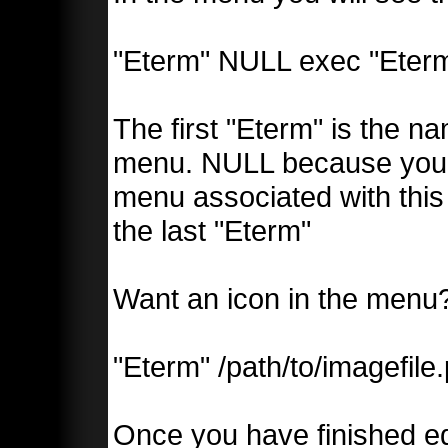
"Eterm" NULL exec "Eter
The first "Eterm" is the n
menu. NULL because you d
menu associated with this 
the last "Eterm"
Want an icon in the menu?
"Eterm" /path/to/imagefile
Once you have finished edi