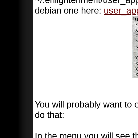
debian one here:
user_ap
You will probably want to e
do that:
In the menu you will see th