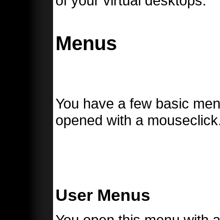
of your virtual desktops.
Menus
You have a few basic menu
opened with a mouseclick
User Menus
You open this menu with a 