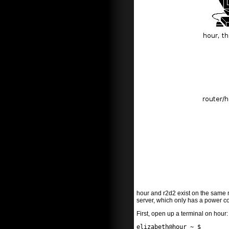
hour and r2d2 exist on the same n
server, which only has a power c
First, open up a terminal on hour:
elizabeth@hour ~ $