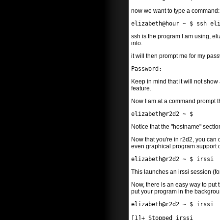
now we want to type a command:
elizabeth@hour ~ $ ssh el
ssh is the program I am using, eli
into.
it will then prompt me for my pas
Password:
Keep in mind that it will not show
feature.
Now I am at a command prompt that
elizabeth@r2d2 ~ $
Notice that the "hostname" sectio
Now that you're in r2d2, you can d
even graphical program support ove
elizabeth@r2d2 ~ $ irssi
This launches an irssi session (f
Now, there is an easy way to put 
put your program in the backgroun
elizabeth@r2d2 ~ $ irssi
[1]+ Stopped irssi