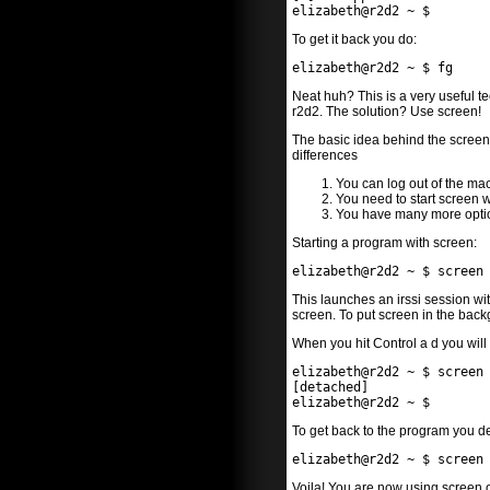
elizabeth@r2d2 ~ $
To get it back you do:
elizabeth@r2d2 ~ $ fg
Neat huh? This is a very useful t
r2d2. The solution? Use screen!
The basic idea behind the screen 
differences
You can log out of the mac
You need to start screen 
You have many more option
Starting a program with screen:
elizabeth@r2d2 ~ $ screen
This launches an irssi session wit
screen. To put screen in the back
When you hit Control a d you will 
elizabeth@r2d2 ~ $ screen
[detached]
elizabeth@r2d2 ~ $
To get back to the program you d
elizabeth@r2d2 ~ $ screen
Voila! You are now using screen 