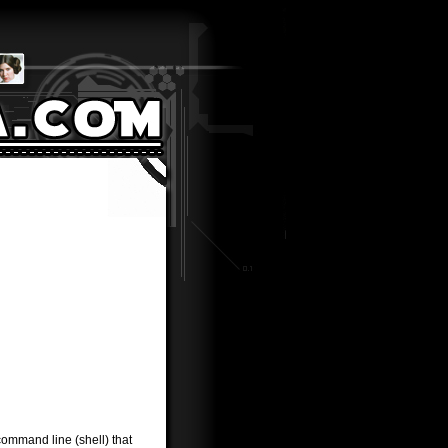
command line (shell) that