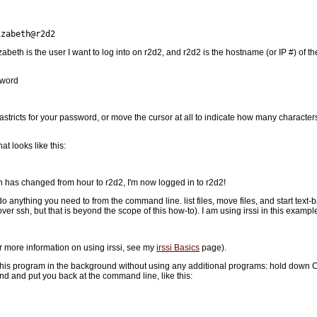
izabeth@r2d2
zabeth is the user I want to log into on r2d2, and r2d2 is the hostname (or IP #) of t
sword
 astricts for your password, or move the cursor at all to indicate how many characters 
 looks like this:
n has changed from hour to r2d2, I'm now logged in to r2d2!
o anything you need to from the command line. list files, move files, and start text
r ssh, but that is beyond the scope of this how-to). I am using irssi in this exampl
or more information on using irssi, see my
irssi Basics
page).
this program in the background without using any additional programs: hold down Con
d and put you back at the command line, like this: