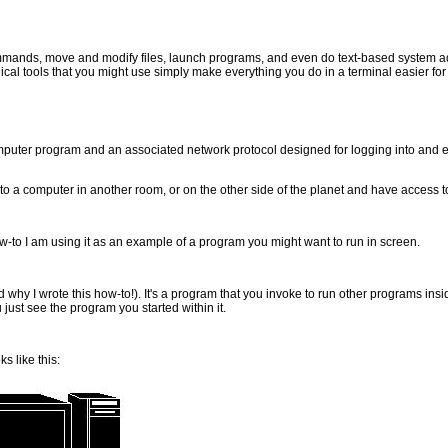
mmands, move and modify files, launch programs, and even do text-based system ad
cal tools that you might use simply make everything you do in a terminal easier for
omputer program and an associated network protocol designed for logging into an
 a computer in another room, or on the other side of the planet and have access to i
how-to I am using it as an example of a program you might want to run in screen.
(and why I wrote this how-to!). It's a program that you invoke to run other programs ins
 just see the program you started within it.
s like this: