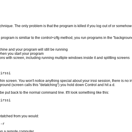
echnique. The only problem is that the program is killed if you log out of or someho
program is similiar to the control+z/fg method, you run programs in the "background
hine and your program will still be running
when you start your program
s with screen, including running multiple windows inside it and splitting screens
 irssi
hin screen. You won't notice anything special about your irssi session, there is no ind
ground (screen calls this "detatching") you hold down Control and hit a d.
be put back to the normal command line. It'll look something like this:
 irssi
etatched from you would:
 -r
on a remote computer.