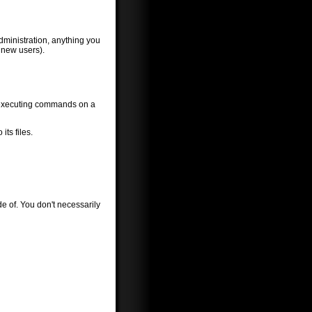
ministration, anything you
 new users).
d executing commands on a
ts files.
ide of. You don't necessarily