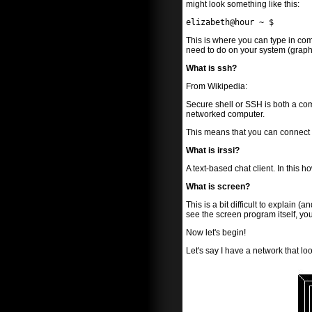
might look something like this:
elizabeth@hour ~ $
This is where you can type in co
need to do on your system (graphi
What is ssh?
From Wikipedia:
Secure shell or SSH is both a c
networked computer.
This means that you can connect to
What is irssi?
A text-based chat client. In this 
What is screen?
This is a bit difficult to explain 
see the screen program itself, you
Now let's begin!
Let's say I have a network that look