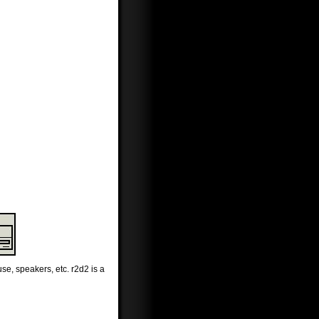
se, speakers, etc. r2d2 is a