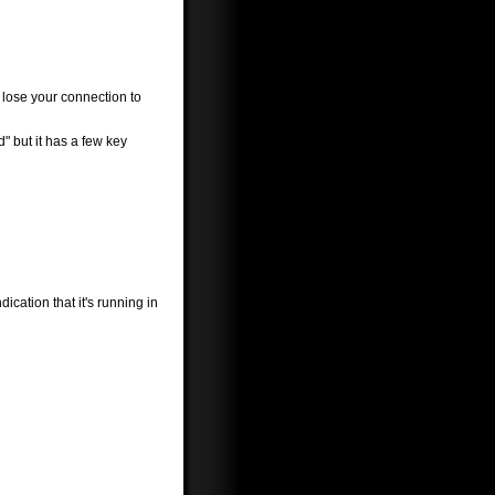
w lose your connection to
" but it has a few key
ication that it's running in