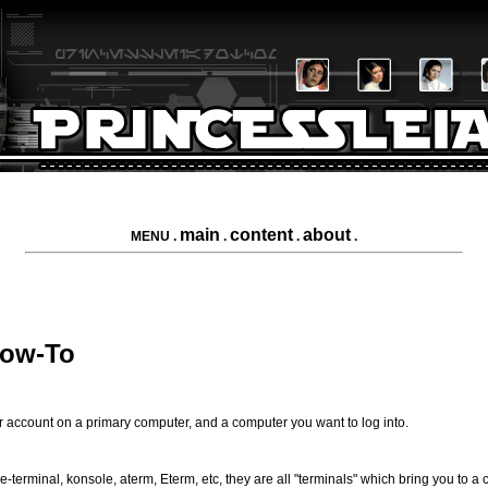
main
content
about
MENU .
.
.
.
How-To
er account on a primary computer, and a computer you want to log into.
terminal, konsole, aterm, Eterm, etc, they are all "terminals" which bring you to a 