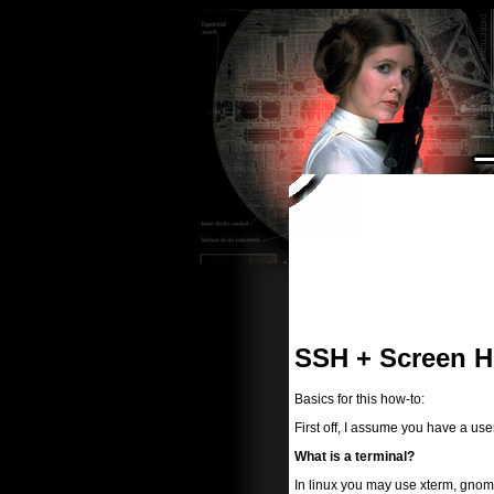
SSH + Screen 
Basics for this how-to:
First off, I assume you have a us
What is a terminal?
In linux you may use xterm, gnome-