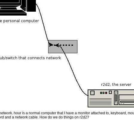
etwork. hour is a normal computer that I have a monitor attached to, keyboard, mou
ord and a network cable. How do we do things on r2d2?