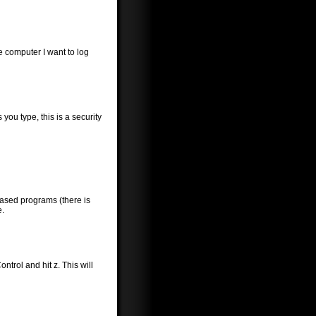
he computer I want to log
you type, this is a security
-based programs (there is
e.
trol and hit z. This will