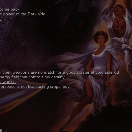
 come back
e power of the Dark side
e
ncient weapons are no match for a good blaster at your side kid
nergy field that controls my destiny
 a wookie
erspace is not like dusting crops, boy
h it