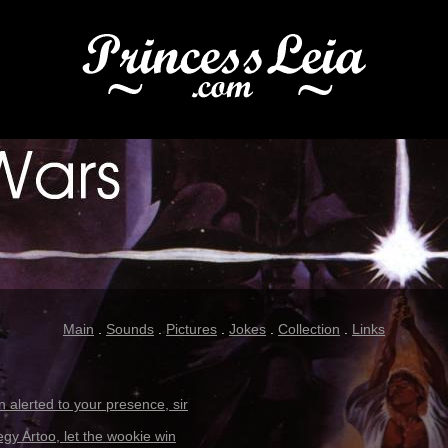
Main
.
Sounds
.
Pictures
.
Jokes
.
Collection
.
Links
 alerted to your presence, sir
egy Artoo, let the wookie win