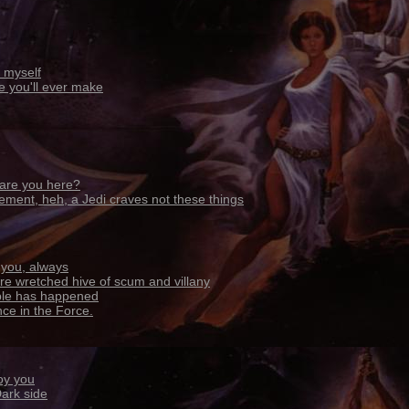
 myself
ke you'll ever make
are you here?
ement, heh, a Jedi craves not these things
h you, always
ore wretched hive of scum and villany
ible has happened
ance in the Force.
oy you
Dark side