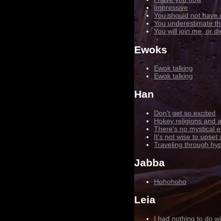
Impressive
You should not have
You underestimate th
You will join me, or di
Ewoks
Ewok talking
Ewok talking
Han
Don't get so excited
Hokey religions and a
There's no mystical e
It's not wise to upset
Traveling through hyp
Jabba
Hohohoho
Leia
I had nothing to do wit