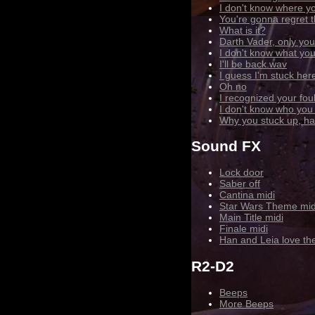
I don't know where yo
You're gonna regret t
What is it?
Darth Vader, only you
I don't know what you
I'll be back.wav
I guess I'm stuck her
Oh no
I recognized your fo
I don't know who you
Why you stuck up, half
Sound FX
Lock door
Saber off
Cantina midi
Star Wars Theme mid
Main Title midi
Finale midi
Han and Leia love th
R2-D2
Beeps
More Beeps