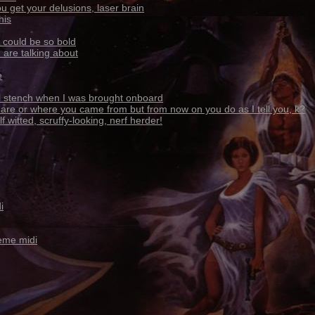
u get your delusions, laser brain
his
 could be so bold
 are talking about
e
ul stench when I was brought onboard
 are or where you came from but from now on you do as I tell you, k?
 witted, scruffy-looking, nerf herder!
i
eme midi