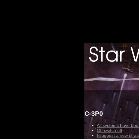
C-3P0
All systems have been
Oh switch off
I suggest a new strat