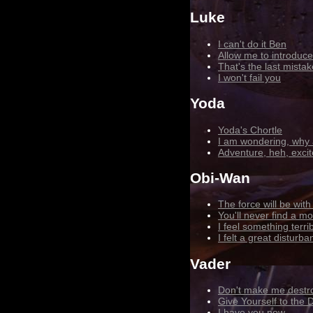
Luke
I can't do it Ben
Allow me to introduce
That's the last mista
I won't fail you
Yoda
Yoda's Chortle
I am wondering, why 
Adventure, heh, excit
Obi-Wan
The force will be wit
You'll never find a m
I feel something terr
I felt a great disturb
Vader
Don't make me destr
Give Yourself to the 
I have you now