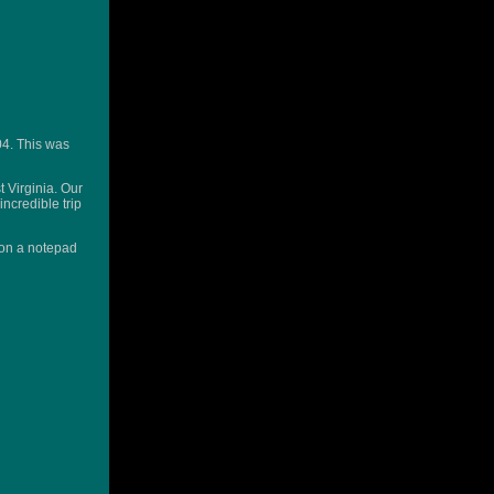
04. This was
 Virginia. Our
incredible trip
n on a notepad