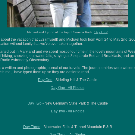
Michael and Lyz on at the top of Seneca Rock. (
Day Four
)
 about the vacation that Lyz (myself) and Michael took from April 24 to May 2nd, 20
vacation without family that we've ever taken together.
arted out in Maryland and we spent most of our time in the lovely mountains of West
of hiking, checking out water falls, staying at 3 separate Bed and Breakfasts, and an 
l Radio Astronomy Observatory.
s a written and photographic journal of our travels. The journal entries were writte
with me, I have typed them up so they are easier to read.
Day One
- Sideling Hill & The Castle
Day One - All Photos
Day Two
- New Germany State Park & The Castle
Day Two - All Photos
Day Three
- Blackwater Falls & Tunnel Mountain B & B
Day Three - All Photos