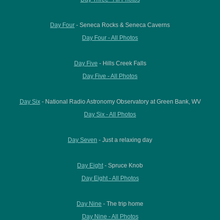
Day Four
- Seneca Rocks & Seneca Caverns
Day Four - All Photos
Day Five
- Hills Creek Falls
Day Five - All Photos
Day Six
- National Radio Astronomy Observatory at Green Bank, WV
Day Six - All Photos
Day Seven
- Just a relaxing day
Day Eight
- Spruce Knob
Day Eight - All Photos
Day Nine
- The trip home
Day Nine - All Photos