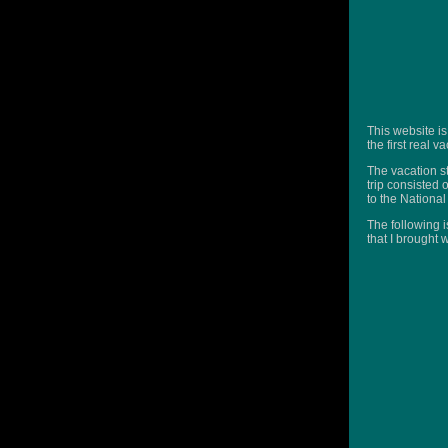
This website is
the first real 
The vacation st
trip consisted 
to the Nationa
The following i
that I brought 