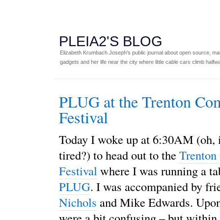
PLEIA2'S BLOG
Elizabeth Krumbach Joseph's public journal about open source, main
gadgets and her life near the city where little cable cars climb halfw
PLUG at the Trenton Co
Festival
Today I woke up at 6:30AM (oh, i
tired?) to head out to the
Trenton
Festival
where I was running a ta
PLUG
. I was accompanied by fr
Nichols
and Mike Edwards. Upon 
were a bit confusing – but within