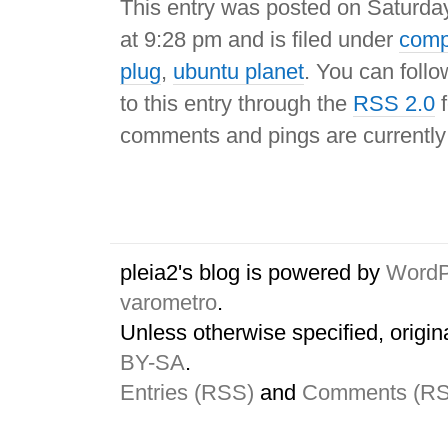
This entry was posted on Saturday
at 9:28 pm and is filed under
comp
plug
,
ubuntu planet
. You can foll
to this entry through the
RSS 2.0
f
comments and pings are currently
pleia2's blog is powered by
WordP
varometro
.
Unless otherwise specified, origin
BY-SA
.
Entries (RSS)
and
Comments (R