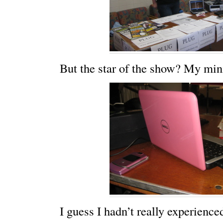
But the star of the show? My min
I guess I hadn’t really experienc