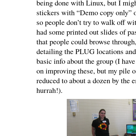
being done with Linux, but I mig
stickers with “Demo copy only” 
so people don’t try to walk off w
had some printed out slides of pa
that people could browse through
detailing the PLUG locations an
basic info about the group (I hav
on improving these, but my pile 
reduced to about a dozen by the e
hurrah!).