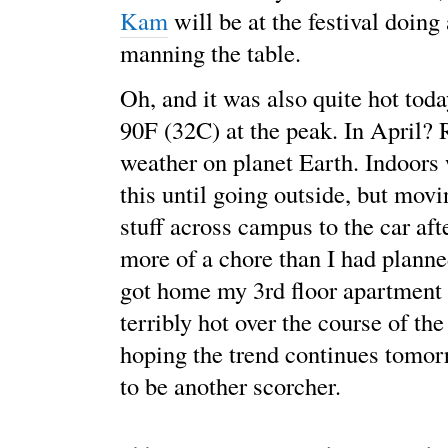
Kam
will be at the festival doing 
manning the table.
Oh, and it was also quite hot today
90F (32C) at the peak. In April?
weather on planet Earth. Indoors 
this until going outside, but mov
stuff across campus to the car aft
more of a chore than I had plann
got home my 3rd floor apartment 
terribly hot over the course of the
hoping the trend continues tomor
to be another scorcher.