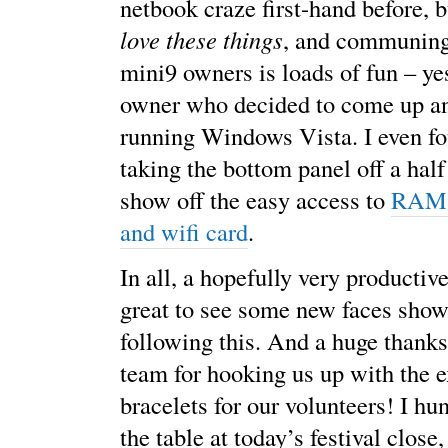
netbook craze first-hand before, 
love these things
, and communing
mini9 owners is loads of fun – ye
owner who decided to come up an
running Windows Vista. I even f
taking the bottom panel off a hal
show off the easy access to
RAM,
and wifi card
.
In all, a hopefully very productiv
great to see some new faces sho
following this. And a huge thank
team for hooking us up with the e
bracelets for our volunteers! I hu
the table at today’s festival clos