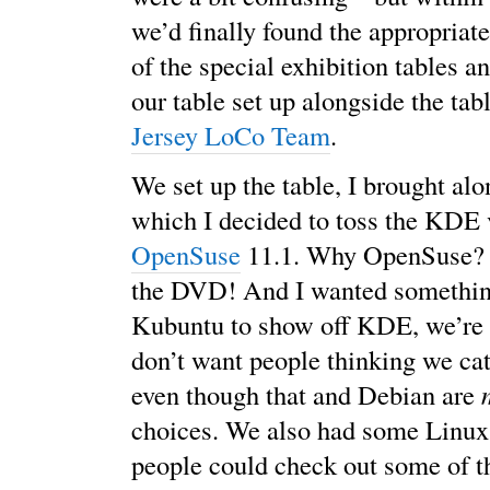
we’d finally found the appropriat
of the special exhibition tables a
our table set up alongside the tab
Jersey LoCo Team
.
We set up the table, I brought alo
which I decided to toss the KDE 
OpenSuse
11.1. Why OpenSuse? 
the DVD! And I wanted somethin
Kubuntu to show off KDE, we’re 
don’t want people thinking we cat
even though that and Debian are
choices. We also had some Linux
people could check out some of t