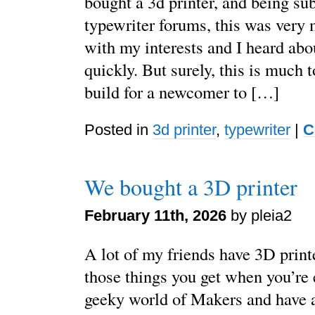
bought a 3d printer, and being su
typewriter forums, this was very
with my interests and I heard abou
quickly. But surely, this is much 
build for a newcomer to […]
Posted in
3d printer
,
typewriter
|
C
We bought a 3D printer
February 11th, 2026
by pleia2
A lot of my friends have 3D printe
those things you get when you’re 
geeky world of Makers and have a