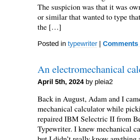
The suspicion was that it was ow
or similar that wanted to type that
the […]
Posted in
typewriter
|
Comments 
An electromechanical cal
April 5th, 2024
by pleia2
Back in August, Adam and I came
mechanical calculator while pick
repaired IBM Selectric II from B
Typewriter. I knew mechanical cal
but I didn’t really know anything 