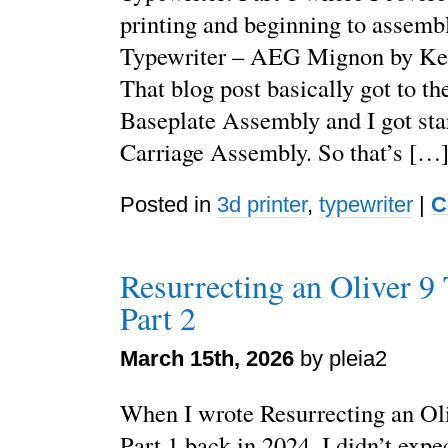
printing and beginning to assemb
Typewriter – AEG Mignon by Ke
That blog post basically got to th
Baseplate Assembly and I got sta
Carriage Assembly. So that’s […
Posted in
3d printer
,
typewriter
|
C
Resurrecting an Oliver 9 
Part 2
March 15th, 2026
by pleia2
When I wrote Resurrecting an Oli
Part 1 back in 2024, I didn’t expe