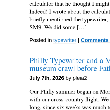
calculator that he thought I might
Indeed! I wrote about the calcula
briefly mentioned the typewriter
SM9. We did some […]
Posted in
typewriter
|
Comments 
Philly Typewriter and a 
museum crawl before Fat
July 7th, 2026
by pleia2
Our Philly summer began on Mon
with our cross-country flight. We
long, since six weeks was much t