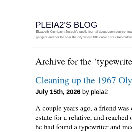
PLEIA2'S BLOG
Elizabeth Krumbach Joseph's public journal about open source, main
gadgets and her life near the city where little cable cars climb halfw
Archive for the ‘typewrit
Cleaning up the 1967 O
July 15th, 2026
by pleia2
A couple years ago, a friend was 
estate for a relative, and reached
he had found a typewriter and me