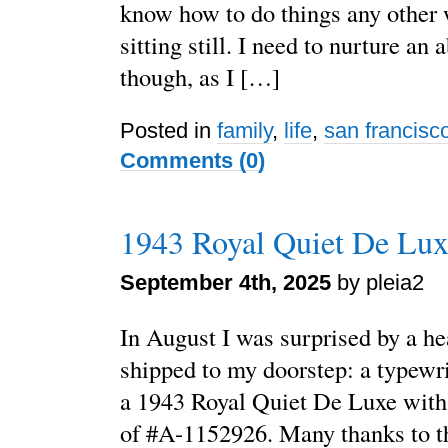
know how to do things any other w
sitting still. I need to nurture an a
though, as I […]
Posted in
family
,
life
,
san francisc
Comments (0)
1943 Royal Quiet De Lux
September 4th, 2025
by pleia2
In August I was surprised by a he
shipped to my doorstep: a typewrit
a 1943 Royal Quiet De Luxe with
of #A-1152926. Many thanks to t