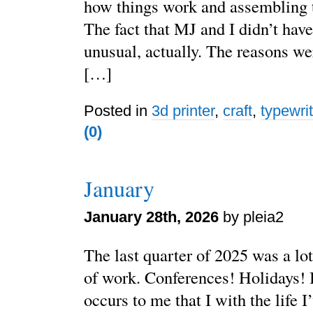
how things work and assembling t
The fact that MJ and I didn’t have
unusual, actually. The reasons wer
[…]
Posted in
3d printer
,
craft
,
typewri
(0)
January
January 28th, 2026
by pleia2
The last quarter of 2025 was a lot
of work. Conferences! Holidays! B
occurs to me that I with the life I’