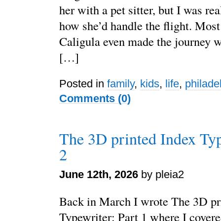
her with a pet sitter, but I was re
how she’d handle the flight. Most 
Caligula even made the journey 
[…]
Posted in
family
,
kids
,
life
,
philade
Comments (0)
The 3D printed Index Typ
2
June 12th, 2026
by pleia2
Back in March I wrote The 3D pr
Typewriter: Part 1 where I cover