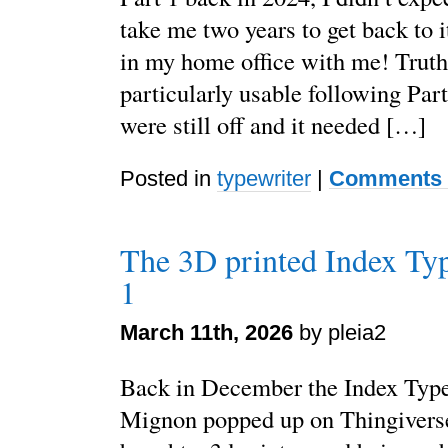
take me two years to get back to it.
in my home office with me! Truth 
particularly usable following Part
were still off and it needed […]
Posted in
typewriter
|
Comments 
The 3D printed Index Typ
1
March 11th, 2026
by pleia2
Back in December the Index Typ
Mignon popped up on Thingiverse