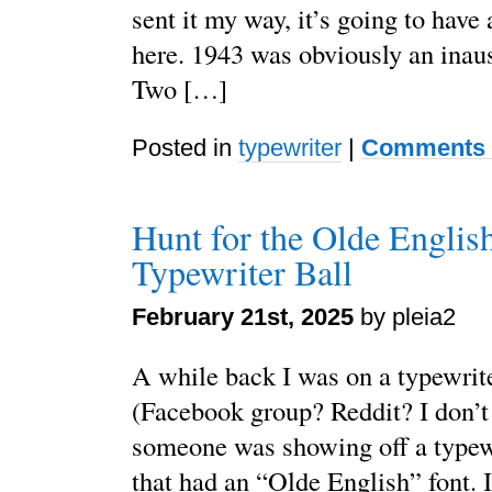
sent it my way, it’s going to have
here. 1943 was obviously an inaus
Two […]
Posted in
typewriter
|
Comments 
Hunt for the Olde English
Typewriter Ball
February 21st, 2025
by pleia2
A while back I was on a typewrit
(Facebook group? Reddit? I don’
someone was showing off a typew
that had an “Olde English” font. 