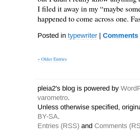
I filed it away in my “maybe some 
happened to come across one. Fa
Posted in
typewriter
|
Comments 
« Older Entries
pleia2's blog is powered by
WordP
varometro
.
Unless otherwise specified, origin
BY-SA
.
Entries (RSS)
and
Comments (R