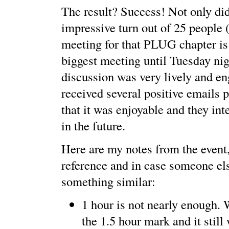
The result? Success! Not only di
impressive turn out of 25 people 
meeting for that PLUG chapter is
biggest meeting until Tuesday nig
discussion was very lively and en
received several positive emails 
that it was enjoyable and they int
in the future.
Here are my notes from the event
reference and in case someone el
something similar:
1 hour is not nearly enough.
the 1.5 hour mark and it still