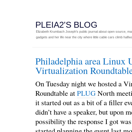
PLEIA2'S BLOG
Elizabeth Krumbach Joseph's public journal about open source, main
gadgets and her life near the city where little cable cars climb halfw
Philadelphia area Linux 
Virtualization Roundtab
On Tuesday night we hosted a Vir
Roundtable at
PLUG
North meeti
it started out as a bit of a filler 
didn’t have a speaker, but upon m
possibility the response I got was 
started planning the event last m