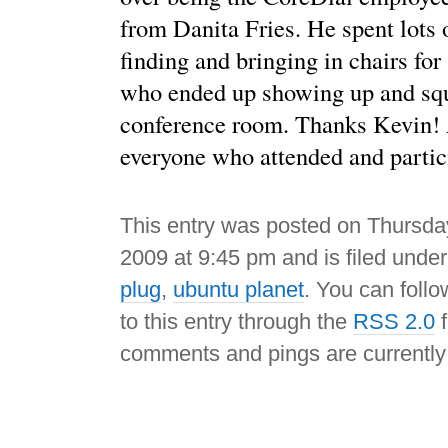
from Danita Fries. He spent lots 
finding and bringing in chairs for 
who ended up showing up and squ
conference room. Thanks Kevin! 
everyone who attended and partic
This entry was posted on Thursda
2009 at 9:45 pm and is filed unde
plug
,
ubuntu planet
. You can foll
to this entry through the
RSS 2.0
f
comments and pings are currently