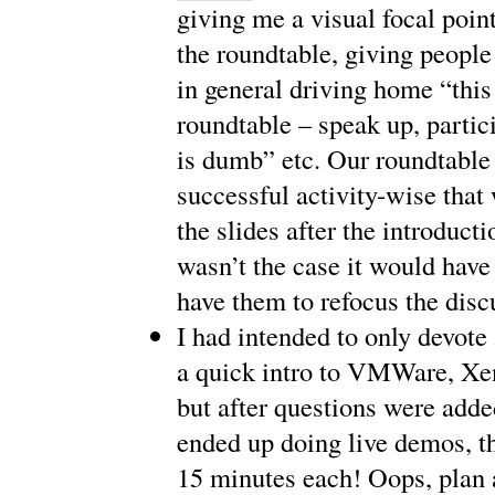
giving me a visual focal point
the roundtable, giving peopl
in general driving home “this 
roundtable – speak up, partic
is dumb” etc. Our roundtable
successful activity-wise that
the slides after the introductio
wasn’t the case it would have
have them to refocus the disc
I had intended to only devote
a quick intro to VMWare, Xe
but after questions were adde
ended up doing live demos, th
15 minutes each! Oops, plan 