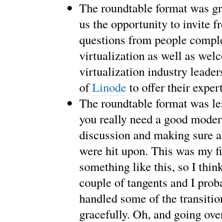
The roundtable format was gre
us the opportunity to invite f
questions from people compl
virtualization as well as we
virtualization industry leader
of
Linode
to offer their expert
The roundtable format was le
you really need a good moder
discussion and making sure al
were hit upon. This was my fi
something like this, so I thin
couple of tangents and I prob
handled some of the transiti
gracefully. Oh, and going ove