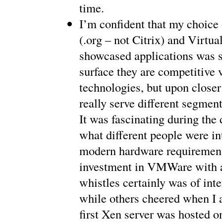
time.
I’m confident that my choic
(.org – not Citrix) and Virtua
showcased applications was s
surface they are competitive v
technologies, but upon closer
really serve different segment
It was fascinating during the 
what different people were int
modern hardware requiremen
investment in VMWare with al
whistles certainly was of inte
while others cheered when I 
first Xen server was hosted o