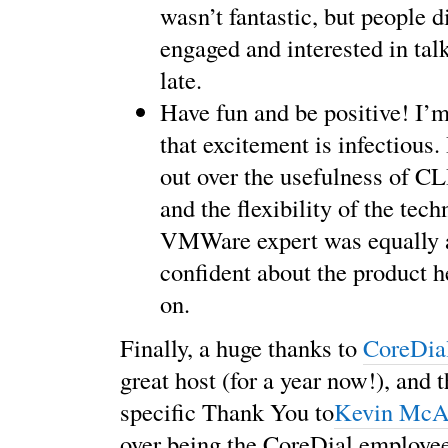
wasn’t fantastic, but people d
engaged and interested in tal
late.
Have fun and be positive! I’m
that excitement is infectious. 
out over the usefulness of 
and the flexibility of the tec
VMWare expert was equally a
confident about the product 
on.
Finally, a huge thanks to
CoreDia
great host (for a year now!), and t
specific Thank You to
Kevin McAl
over being the CoreDial employee