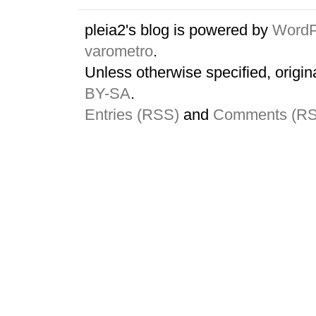
pleia2's blog is powered by
WordP
varometro
.
Unless otherwise specified, origin
BY-SA
.
Entries (RSS)
and
Comments (R