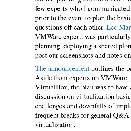
few experts who I communicated 
prior to the event to plan the bas
questions off each other.
Lee Mar
VMWare expert, was particularly
planning, deploying a shared plone
post our screenshots and notes o
The announcement
outlines the b
Aside from experts on VMWare,
VirtualBox, the plan was to have
discussion on virtualization basic
challenges and downfalls of impl
frequent breaks for general Q&A
virtualization.