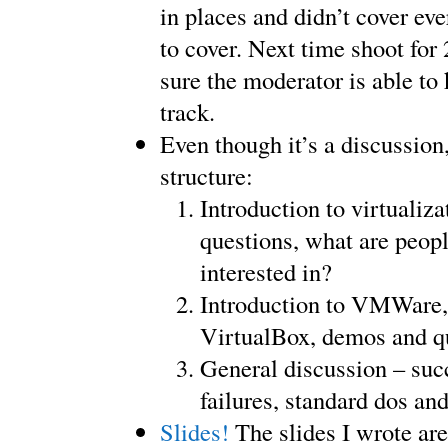
in places and didn’t cover ev
to cover. Next time shoot for
sure the moderator is able to
track.
Even though it’s a discussion
structure:
Introduction to virtualiza
questions, what are peopl
interested in?
Introduction to VMWare
VirtualBox, demos and q
General discussion – succ
failures, standard dos and
Slides!
The slides I wrote are