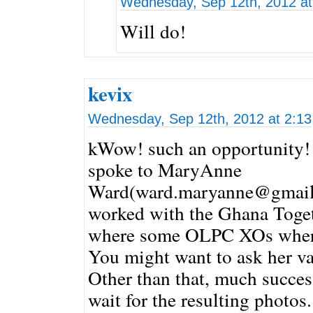
Wednesday, Sep 12th, 2012 at
Will do!
kevix
Wednesday, Sep 12th, 2012 at 2:13
kWow! such an opportunity! I
spoke to MaryAnne
Ward(ward.maryanne@gmai
worked with the Ghana Toget
where some OLPC XOs wher
You might want to ask her va
Other than that, much succes
wait for the resulting photos.