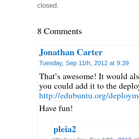
closed.
8 Comments
Jonathan Carter
Tuesday, Sep 11th, 2012 at 9:39
That’s awesome! It would als
you could add it to the depl
http://edubuntu.org/deploym
Have fun!
pleia2