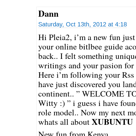
Dann
Saturday, Oct 13th, 2012 at 4:18
Hi Pleia2, i’m a new fun just
your online bitlbee guide ac
back.. I felt something uniq
writings and your pasion for
Here i’m following your Rss 
have just discovered you lan
continent.. ” WELCOME T
Witty :) ” i guess i have fou
role model.. Now my next mo
XUBUNTU
whats all about
New fun from Kenya.