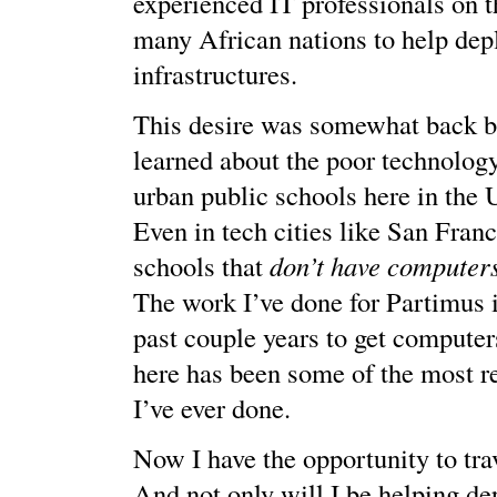
experienced IT professionals on t
many African nations to help dep
infrastructures.
This desire was somewhat back b
learned about the poor technology
urban public schools here in the 
Even in tech cities like San Franc
schools that
don’t have computers
The work I’ve done for Partimus 
past couple years to get computers
here has been some of the most 
I’ve ever done.
Now I have the opportunity to tra
And not only will I be helping de