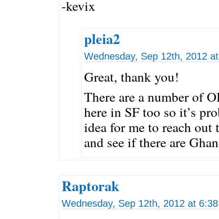
-kevix
pleia2
Wednesday, Sep 12th, 2012 at
Great, thank you!
There are a number of O
here in SF too so it’s pr
idea for me to reach out 
and see if there are Ghan
Raptorak
Wednesday, Sep 12th, 2012 at 6:38