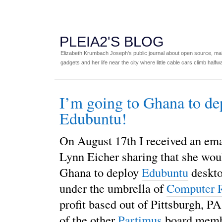
PLEIA2'S BLOG
Elizabeth Krumbach Joseph's public journal about open source, main
gadgets and her life near the city where little cable cars climb halfw
I’m going to Ghana to de
Edubuntu!
On August 17th I received an em
Lynn Eicher sharing that she wou
Ghana to deploy
Edubuntu
deskto
under the umbrella of
Computer 
profit based out of Pittsburgh, PA
of the other
Partimus
board memb