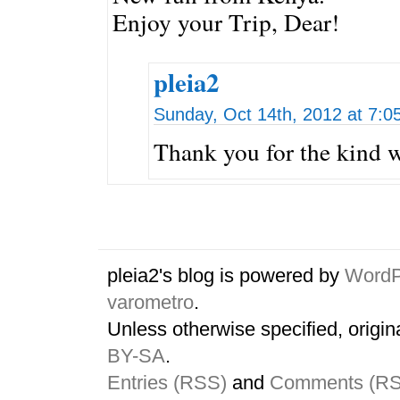
Enjoy your Trip, Dear!
pleia2
Sunday, Oct 14th, 2012 at 7:0
Thank you for the kind 
pleia2's blog is powered by
WordP
varometro
.
Unless otherwise specified, origin
BY-SA
.
Entries (RSS)
and
Comments (R