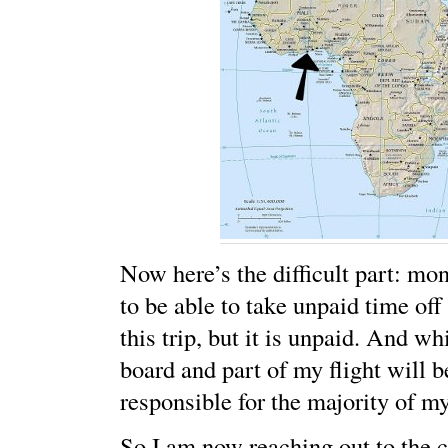
Now here’s the difficult part: mon
to be able to take unpaid time of
this trip, but it is unpaid. And w
board and part of my flight will b
responsible for the majority of my
So I am now reaching out to the 