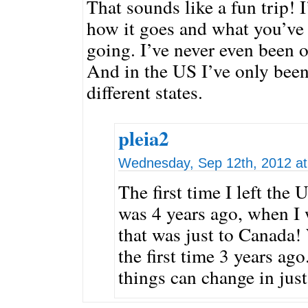
That sounds like a fun trip! I
how it goes and what you’ve 
going. I’ve never even been 
And in the US I’ve only been
different states.
pleia2
Wednesday, Sep 12th, 2012 at
The first time I left the
was 4 years ago, when I 
that was just to Canada!
the first time 3 years a
things can change in just