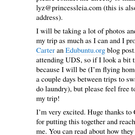
lyz@princessleia.com (this is al
address).
I will be taking a lot of photos a
my trip as much as I can and I p
Carter
an
Edubuntu.org
blog post.
attending UDS, so if I look a bit t
because I will be (I’m flying home
a couple days between trips to sw
do laundry), but please feel free 
my trip!
I’m very excited. Huge thanks t
for putting this together and reach
me. You can read about how they