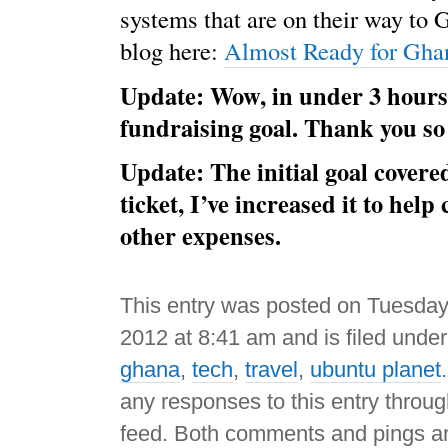
systems that are on their way to 
blog here:
Almost Ready for Gha
Update: Wow, in under 3 hours
fundraising goal. Thank you s
Update: The initial goal cover
ticket, I’ve increased it to hel
other expenses.
This entry was posted on Tuesday
2012 at 8:41 am and is filed unde
ghana
,
tech
,
travel
,
ubuntu planet
any responses to this entry throu
feed. Both comments and pings ar