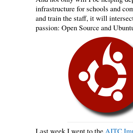
infrastructure for schools and c
and train the staff, it will inters
passion: Open Source and Ubunt
Last week I went to the
AITC Im