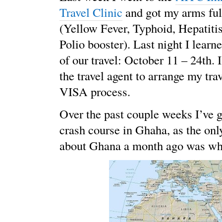
Travel Clinic
and got my arms ful
(Yellow Fever, Typhoid, Hepatiti
Polio booster). Last night I learn
of our travel: October 11 – 24th. 
the travel agent to arrange my trav
VISA process.
Over the past couple weeks I’ve 
crash course in Ghaha, as the onl
about Ghana a month ago was whe