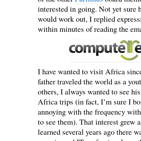
interested in going. Not yet sure
would work out, I replied express
within minutes of reading the ema
I have wanted to visit Africa sinc
father traveled the world as a you
others, I always wanted to see his
Africa trips (in fact, I’m sure I b
annoying with the frequency wit
to see them). That interest grew 
learned several years ago there w