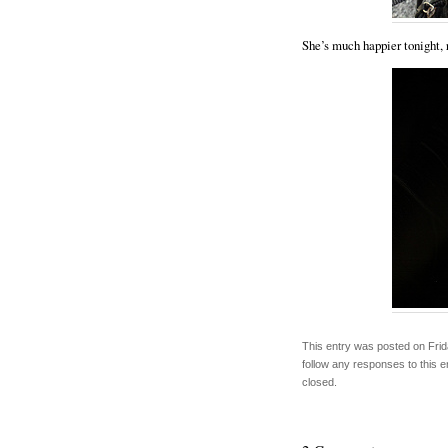
She’s much happier tonight, 
This entry was posted on Frid
follow any responses to this 
closed.