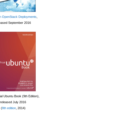
 OpenStack Deployments
,
eased September 2016
ial Ubuntu Book (9th Edition),
released July 2016
(
8th edition
, 2014)