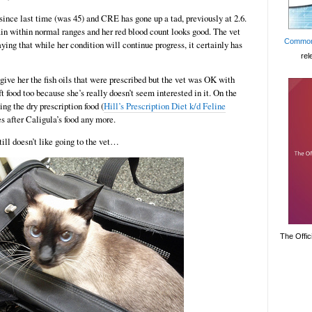
ince last time (was 45) and CRE has gone up a tad, previously at 2.6.
in within normal ranges and her red blood count looks good. The vet
Common
ying that while her condition will continue progress, it certainly has
rel
give her the fish oils that were prescribed but the vet was OK with
t food too because she’s really doesn’t seem interested in it. On the
ing the dry prescription food (
Hill’s Prescription Diet k/d Feline
es after Caligula’s food any more.
ill doesn’t like going to the vet…
The Offic