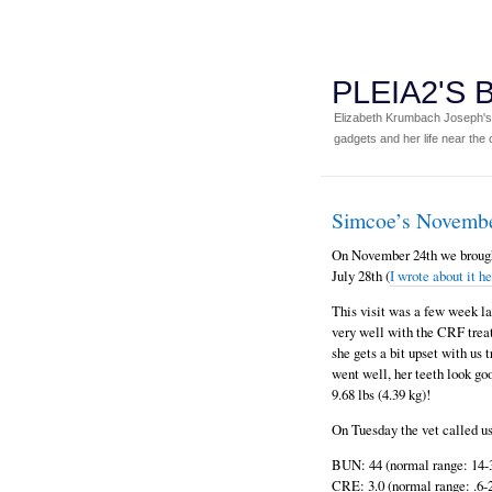
PLEIA2'S
Elizabeth Krumbach Joseph's p
gadgets and her life near the c
Simcoe’s Novemb
On November 24th we brought
July 28th (
I wrote about it h
This visit was a few week lat
very well with the CRF treat
she gets a bit upset with us
went well, her teeth look go
9.68 lbs (4.39 kg)!
On Tuesday the vet called us
BUN: 44 (normal range: 14-
CRE: 3.0 (normal range: .6-2