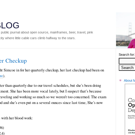
 BLOG
ublic journal about open source, mainframes, beer, travel, pink
ity where little cable cars climb halfway to the stars.
Search for:
er Checkup
 Simcoe in for her quarterly checkup, her last checkup had been on
ere
).
About 
er than quarterly due to our travel schedules, but she’s been doing
ment. She has been more vocal lately, but I suspect that’s because
 traveling and working so much so we weren’t too concerned. The exam
od and she’s even put on a several ounces since last time, She’s now
 with her blood work:
36)
.4)