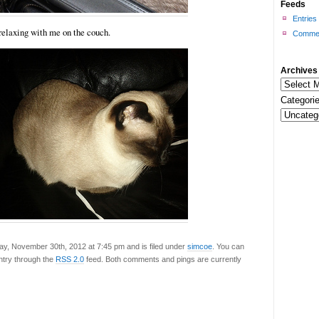
Feeds
Entries
relaxing with me on the couch.
Commen
Archives
Categorie
ay, November 30th, 2012 at 7:45 pm and is filed under
simcoe
. You can
entry through the
RSS 2.0
feed. Both comments and pings are currently