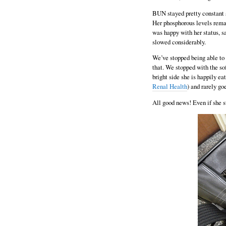
BUN stayed pretty constant s
Her phosphorous levels rema
was happy with her status, sa
slowed considerably.
We’ve stopped being able to 
that. We stopped with the sof
bright side she is happily eat
Renal Health
) and rarely go
All good news! Even if she st