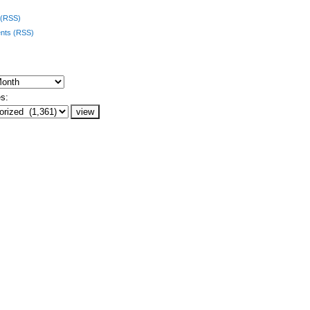
 (RSS)
ts (RSS)
s: