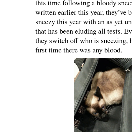
this time following a bloody snee
written earlier this year, they’ve 
sneezy this year with an as yet u
that has been eluding all tests. E
they switch off who is sneezing, 
first time there was any blood.