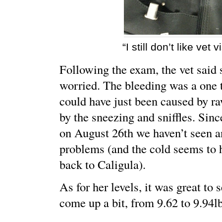
“I still don’t like vet vi
Following the exam, the vet said 
worried. The bleeding was a one 
could have just been caused by r
by the sneezing and sniffles. Sin
on August 26th we haven’t seen 
problems (and the cold seems to 
back to Caligula).
As for her levels, it was great to 
come up a bit, from 9.62 to 9.94lb