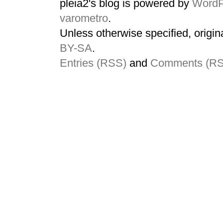
pleia2's blog is powered by
WordP
varometro
.
Unless otherwise specified, origin
BY-SA
.
Entries (RSS)
and
Comments (R