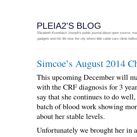
PLEIA2'S BLOG
Elizabeth Krumbach Joseph's public journal about open source, main
gadgets and her life near the city where little cable cars climb halfw
Simcoe’s August 2014 C
This upcoming December will ma
with the CRF diagnosis for 3 yea
say that she continues to do well, 
batch of blood work showing mo
about her stable levels.
Unfortunately we brought her in 