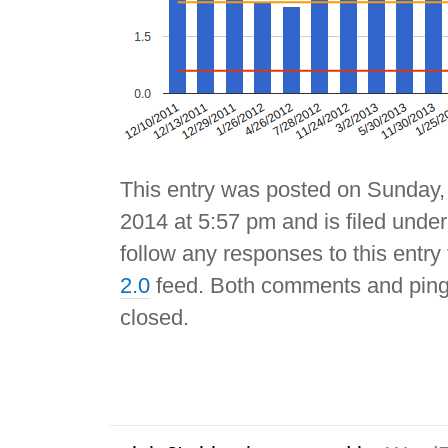
This entry was posted on Sunday,
2014 at 5:57 pm and is filed unde
follow any responses to this entry
2.0
feed. Both comments and pings
closed.