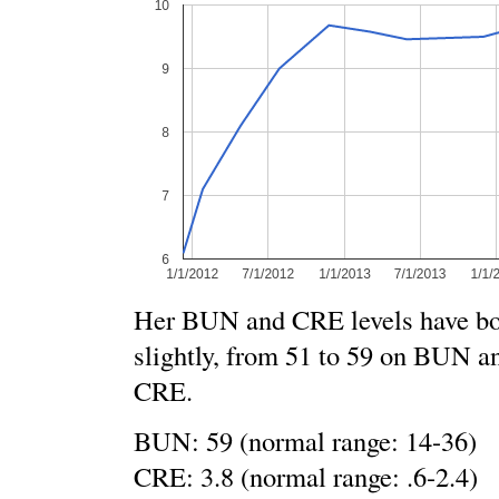
Her BUN and CRE levels have bot
slightly, from 51 to 59 on BUN an
CRE.
BUN: 59 (normal range: 14-36)
CRE: 3.8 (normal range: .6-2.4)