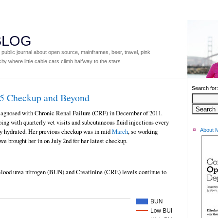
 BLOG
ublic journal about open source, mainframes, beer, travel, pink
ity where little cable cars climb halfway to the stars.
Search for:
15 Checkup and Beyond
iagnosed with Chronic Renal Failure (CRF) in December of 2011.
ing with quarterly vet visits and subcutaneous fluid injections every
rly hydrated. Her previous checkup was in mid
March
, so working
About 
we brought her in on July 2nd for her latest checkup.
 Blood urea nitrogen (BUN) and Creatinine (CRE) levels continue to