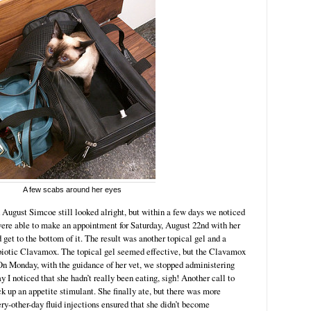
A few scabs around her eyes
gust Simcoe still looked alright, but within a few days we noticed
ere able to make an appointment for Saturday, August 22nd with her
d get to the bottom of it. The result was another topical gel and a
ibiotic Clavamox. The topical gel seemed effective, but the Clavamox
n Monday, with the guidance of her vet, we stopped administering
 noticed that she hadn’t really been eating, sigh! Another call to
ck up an appetite stimulant. She finally ate, but there was more
ry-other-day fluid injections ensured that she didn’t become