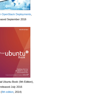
 OpenStack Deployments
,
eased September 2016
ial Ubuntu Book (9th Edition),
released July 2016
(
8th edition
, 2014)