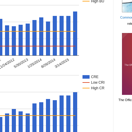
Common
rel
The Offic