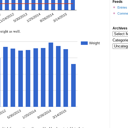
Feeds
Entries
Commen
Archives
weight as well.
Categorie