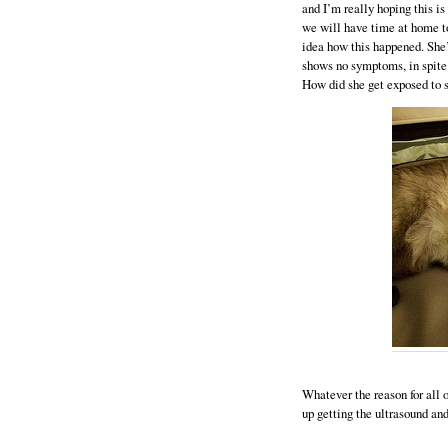
and I’m really hoping this is 
we will have time at home to 
idea how this happened. She’
shows no symptoms, in spite 
How did she get exposed to 
Whatever the reason for all o
up getting the ultrasound an