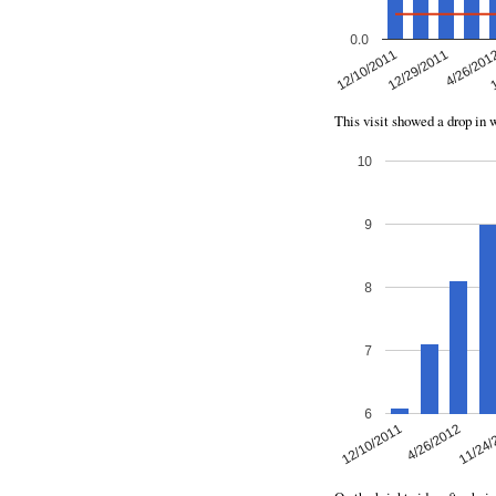
This visit showed a drop in 