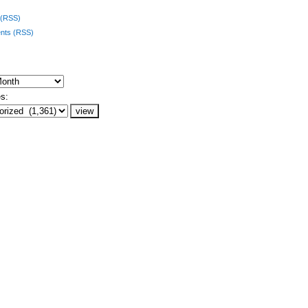
 (RSS)
ts (RSS)
s: