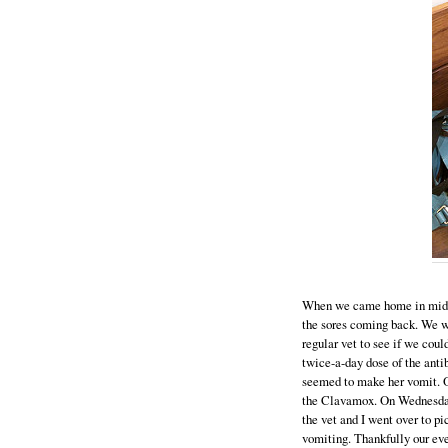
When we came home in mid Au
the sores coming back. We w
regular vet to see if we coul
twice-a-day dose of the ant
seemed to make her vomit. O
the Clavamox. On Wednesday I
the vet and I went over to pi
vomiting. Thankfully our eve