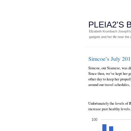
PLEIA2'S
Elizabeth Krumbach Joseph's p
gadgets and her life near the c
Simcoe’s July 20
Simcoe, our Siamese, was d
Since then, we’ve kept her go
other day to keep her prope
around our travel schedules, 
Unfortunately the levels of
increase past healthy levels.