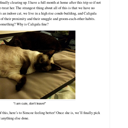
finally clearing up. I have a full month at home after this trip so if not
treat her. The strangest thing about all of this is that we have no
s an indoor cat, we live in a high rise condo building, and Caligula
of their proximity and their snuggle and groom-each-other habits.
something? Why is Caligula fine?
“I am cute, don’t leave!”
f this, here’s to Simcoe feeling better! Once she is, we’ll finally pick
d anything else done.