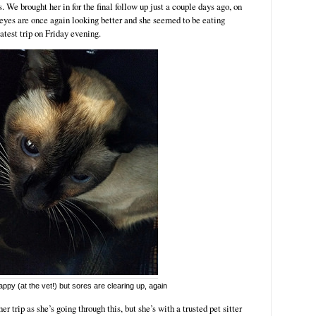
s. We brought her in for the final follow up just a couple days ago, on
 eyes are once again looking better and she seemed to be eating
latest trip on Friday evening.
ppy (at the vet!) but sores are clearing up, again
er trip as she’s going through this, but she’s with a trusted pet sitter