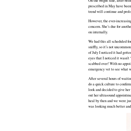
On the bright side, after be
prescribed in May have been 
trend will continue and prolo
However, the ever-increasin
concern. She’s due for anothe
on internally.
We had this all scheduled f
sniffly, so it’s not uncommo
of July I noticed it had gotte
eyes that I noticed it wasn’t
scabbed over! With no appoin
emergency vet to see what w
After several hours of waiti
do a quick culture to confir
look and decided to give her
out her ultrasound appointmen
heal by then and we were just
was looking much better and I