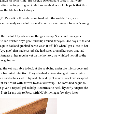
ing high for some time, the weekly Alendronate tablets that were
effective in getting her Calcium levels down. Our hope is that this
ng the life her her kidneys.
g BUN and CRE levels, combined with the weight loss, are a
r urine analysis and ultrasound to get a closer view into what’s going
or the end of July when something came up. She sometimes gets
n to see crusted “eye goo” build up around her eyes. One day at the end
n quite bad and grabbed her to wash it off. It’s when I got close to her
 “eye goo” that had crusted, she had sores around her eyes that had
tments at her regular vet on the horizon, we whisked her off to the
as going on.
ng, the vet was able to look at the scabbing under the microscope and
m a bacterial infection. They also had a dermatologist have a quick
 an antibiotics shot to try and clear it up. The next week we swapped
t for a visit with her vet to do a follow up. The sores had begun to
 given a topical gel to help it continue to heal. By early August she
 left for my trip to Peru, with MJ following a few days later.