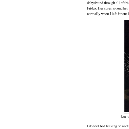
dehydrated through all of thi
Friday. Her sores around her
normally when I left for our 
Not ha
I do feel bad leaving on anoth