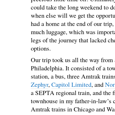
could take the long weekend to do
when else will we get the opport
had a home at the end of our trip,
much luggage, which was importan
legs of the journey that lacked c
options.
Our trip took us all the way from
Philadelphia. It consisted of a tow
station, a bus, three Amtrak trains
Zephyr
,
Capitol Limited
, and
Nor
a SEPTA regional train, and the f
townhouse in my father-in-law’s 
Amtrak trains in Chicago and W