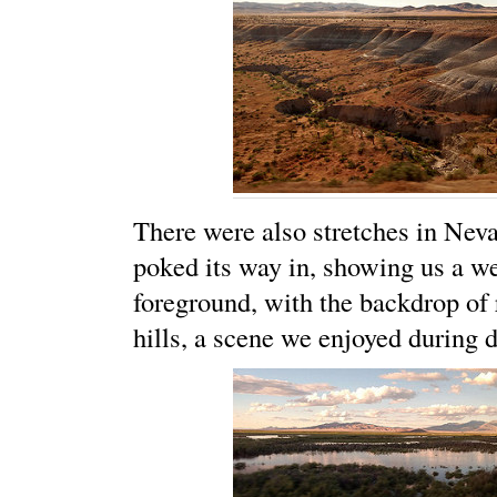
There were also stretches in Nev
poked its way in, showing us a w
foreground, with the backdrop of
hills, a scene we enjoyed during d