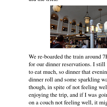
We re-boarded the train around 7
for our dinner reservations. I stil
to eat much, so dinner that eveni
dinner roll and some sparkling w
though, in spite of not feeling well
enjoying the trip, and if I was go
on a couch not feeling well, it mi