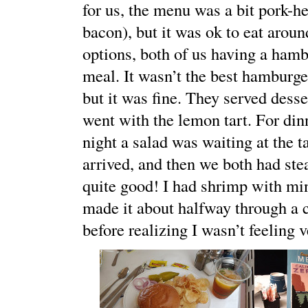
for us, the menu was a bit pork-he
bacon), but it was ok to eat aroun
options, both of us having a hambu
meal. It wasn’t the best hamburger
but it was fine. They served desse
went with the lemon tart. For dinn
night a salad was waiting at the 
arrived, and then we both had st
quite good! I had shrimp with min
made it about halfway through a 
before realizing I wasn’t feeling v