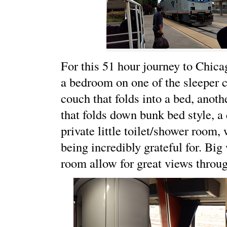
For this 51 hour journey to Chic
a bedroom on one of the sleeper ca
couch that folds into a bed, anoth
that folds down bunk bed style, a 
private little toilet/shower room,
being incredibly grateful for. Bi
room allow for great views throug