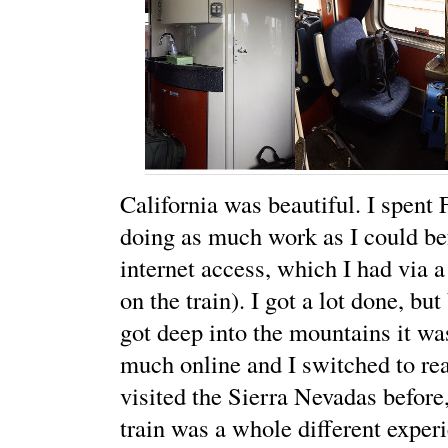
California was beautiful. I spent
doing as much work as I could be
internet access, which I had via 
on the train). I got a lot done, bu
got deep into the mountains it wa
much online and I switched to re
visited the Sierra Nevadas before
train was a whole different experi