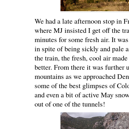
We had a late afternoon stop in F
where MJ insisted I get off the tra
minutes for some fresh air. It was 
in spite of being sickly and pale a
the train, the fresh, cool air made
better. From there it was further 
mountains as we approached Denv
some of the best glimpses of Co
and even a bit of active May sno
out of one of the tunnels!