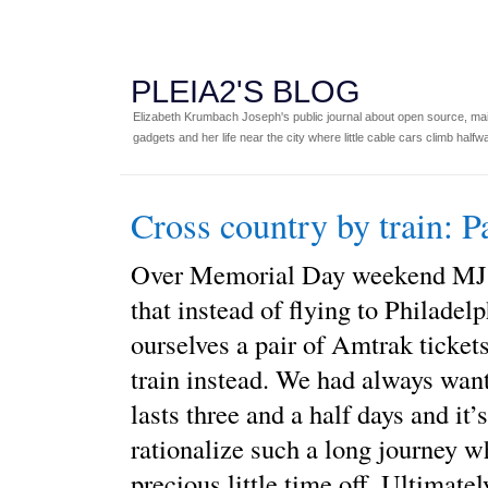
PLEIA2'S BLOG
Elizabeth Krumbach Joseph's public journal about open source, main
gadgets and her life near the city where little cable cars climb halfw
Cross country by train: P
Over Memorial Day weekend MJ 
that instead of flying to Philadelp
ourselves a pair of Amtrak ticket
train instead. We had always wante
lasts three and a half days and it’s
rationalize such a long journey 
precious little time off. Ultimate