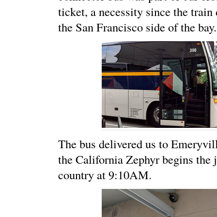
ticket, a necessity since the trai
the San Francisco side of the bay.
The bus delivered us to Emeryvil
the California Zephyr begins the 
country at 9:10AM.