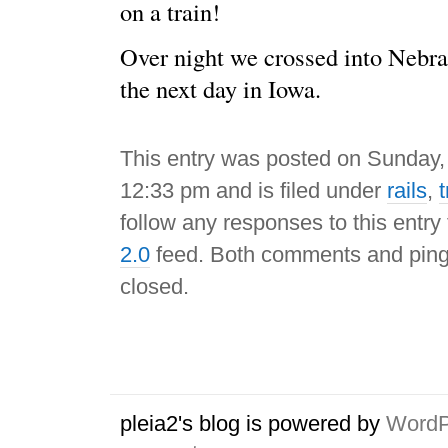
on a train!
Over night we crossed into Nebr
the next day in Iowa.
This entry was posted on Sunday,
12:33 pm and is filed under
rails
,
t
follow any responses to this entry
2.0
feed. Both comments and pings
closed.
pleia2's blog is powered by
WordP