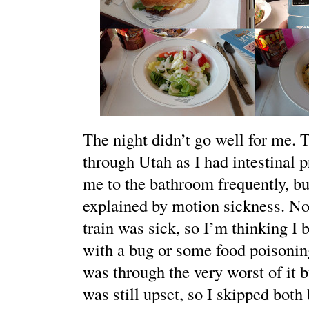
The night didn’t go well for me. T
through Utah as I had intestinal 
me to the bathroom frequently, bu
explained by motion sickness. No
train was sick, so I’m thinking I 
with a bug or some food poisonin
was through the very worst of it
was still upset, so I skipped both