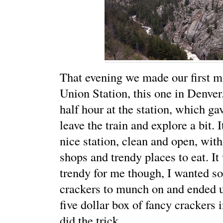
That evening we made our first ma
Union Station, this one in Denver
half hour at the station, which ga
leave the train and explore a bit. I
nice station, clean and open, with
shops and trendy places to eat. It
trendy for me though, I wanted s
crackers to munch on and ended u
five dollar box of fancy crackers i
did the trick.