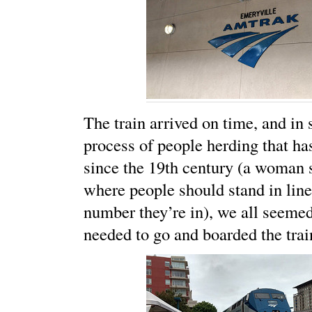
The train arrived on time, and in s
process of people herding that ha
since the 19th century (a woman 
where people should stand in line
number they’re in), we all seeme
needed to go and boarded the trai