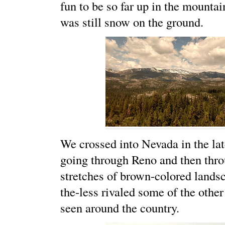
fun to be so far up in the mounta
was still snow on the ground.
We crossed into Nevada in the late
going through Reno and then thro
stretches of brown-colored lands
the-less rivaled some of the othe
seen around the country.