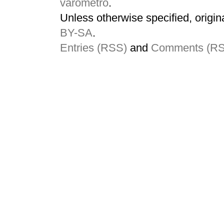
varometro
.
Unless otherwise specified, origin
BY-SA
.
Entries (RSS)
and
Comments (R