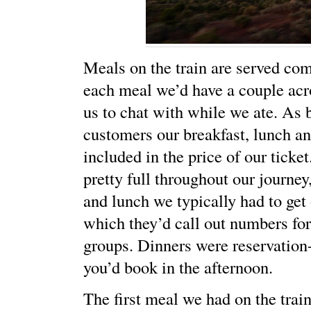
Meals on the train are served com
each meal we’d have a couple acro
us to chat with while we ate. As
customers our breakfast, lunch a
included in the price of our ticke
pretty full throughout our journey,
and lunch we typically had to get 
which they’d call out numbers for
groups. Dinners were reservation
you’d book in the afternoon.
The first meal we had on the trai