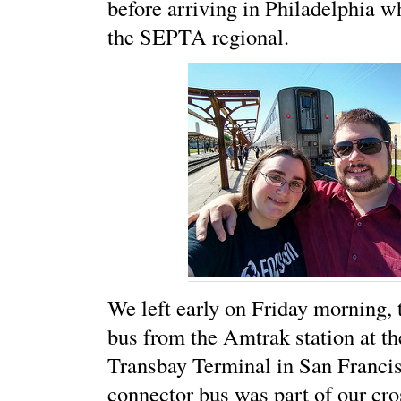
before arriving in Philadelphia 
the SEPTA regional.
We left early on Friday morning,
bus from the Amtrak station at t
Transbay Terminal in San Francis
connector bus was part of our cro