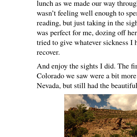
lunch as we made our way throug
wasn’t feeling well enough to sp
reading, but just taking in the sig
was perfect for me, dozing off her
tried to give whatever sickness I
recover.
And enjoy the sights I did. The fir
Colorado we saw were a bit more
Nevada, but still had the beautifu