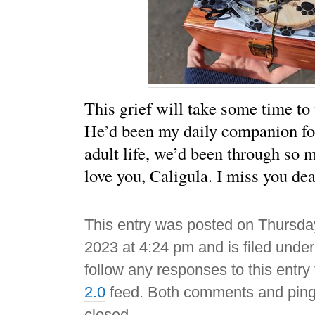
This grief will take some time to
He’d been my daily companion fo
adult life, we’d been through so m
love you, Caligula. I miss you dea
This entry was posted on Thursday
2023 at 4:24 pm and is filed unde
follow any responses to this entry
2.0
feed. Both comments and pings
closed.