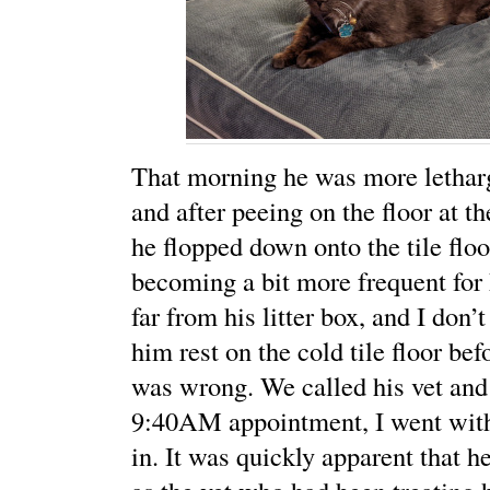
That morning he was more letharg
and after peeing on the floor at the
he flopped down onto the tile flo
becoming a bit more frequent for 
far from his litter box, and I don’t
him rest on the cold tile floor be
was wrong. We called his vet and
9:40AM appointment, I went wit
in. It was quickly apparent that h