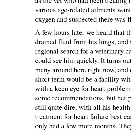
as the vet who had been treating 
various age-related ailments want
oxygen and suspected there was fl
A few hours later we heard that t
drained fluid from his lungs, and 
regional search for a veterinary 
could see him quickly. It turns out
many around here right now, and o
short term would be a facility wit
with a keen eye for heart proble
some recommendations, but her p
still quite dire, with all his healt
treatment for heart failure best c
only had a few more months. The