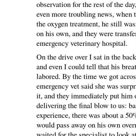
observation for the rest of the da
even more troubling news, when t
the oxygen treatment, he still was
on his own, and they were transfe
emergency veterinary hospital.
On the drive over I sat in the bac
and even I could tell that his bre
labored. By the time we got acros
emergency vet said she was surp
it, and they immediately put him
delivering the final blow to us: b
experience, there was about a 50
would pass away on his own overn
waited for the specialist to look at