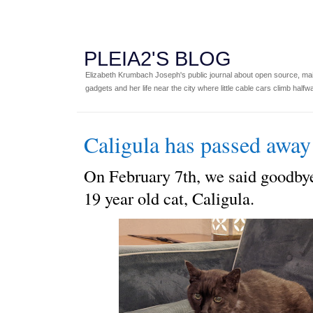
PLEIA2'S BLOG
Elizabeth Krumbach Joseph's public journal about open source, main
gadgets and her life near the city where little cable cars climb halfw
Caligula has passed away
On February 7th, we said goodbye
19 year old cat, Caligula.