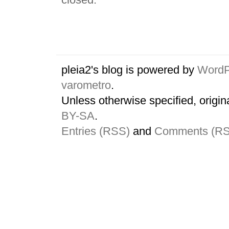
pleia2's blog is powered by
WordP
varometro
.
Unless otherwise specified, origin
BY-SA
.
Entries (RSS)
and
Comments (R