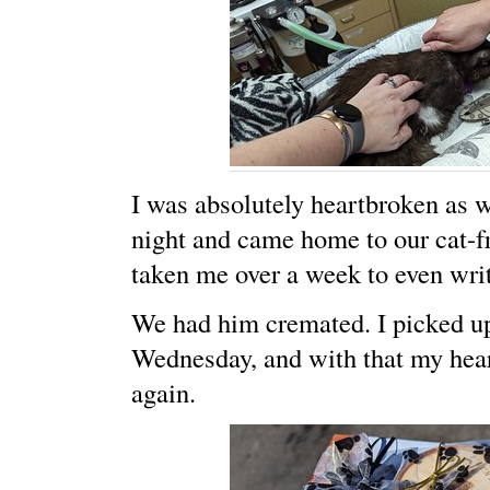
I was absolutely heartbroken as we
night and came home to our cat-fr
taken me over a week to even writ
We had him cremated. I picked up
Wednesday, and with that my hear
again.