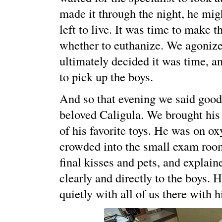
made it through the night, he mi
left to live. It was time to make t
whether to euthanize. We agonized
ultimately decided it was time, 
to pick up the boys.
And so that evening we said good
beloved Caligula. We brought his
of his favorite toys. He was on o
crowded into the small exam roo
final kisses and pets, and explaine
clearly and directly to the boys.
quietly with all of us there with 