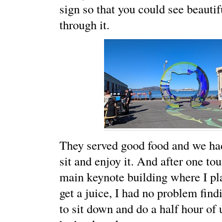
sign so that you could see beautif
through it.
They served good food and we had
sit and enjoy it. And after one to
main keynote building where I pl
get a juice, I had no problem find
to sit down and do a half hour of 