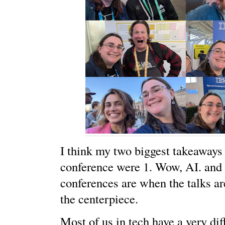
I think my two biggest takeaways
conference were 1. Wow, AI. and 
conferences are when the talks ar
the centerpiece.
Most of us in tech have a very di