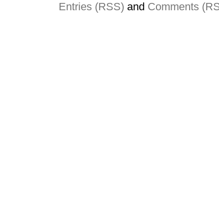
Entries (RSS)
and
Comments (R