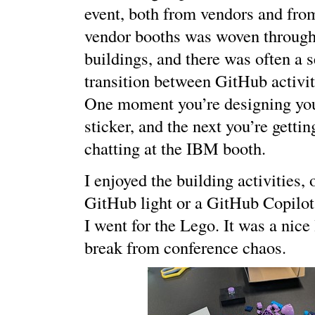
event, both from vendors and fr
vendor booths was woven througho
buildings, and there was often a 
transition between GitHub activit
One moment you’re designing yo
sticker, and the next you’re getti
chatting at the IBM booth.
I enjoyed the building activities,
GitHub light or a GitHub Copilo
I went for the Lego. It was a nice 
break from conference chaos.