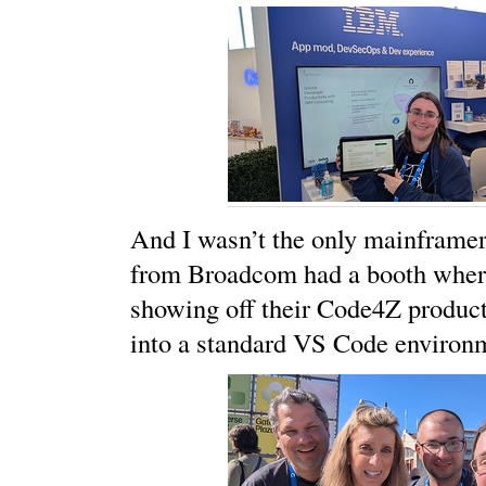
And I wasn’t the only mainframer
from Broadcom had a booth wher
showing off their Code4Z products
into a standard VS Code environ