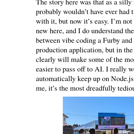
The story here was that as a silly 
probably wouldn’t have ever had t
with it, but now it’s easy. I’m no
new here, and I do understand the
between vibe coding a Furby and 
production application, but in the
clearly will make some of the m
easier to pass off to AI. I really 
automatically keep up on Node.js
me, it’s the most dreadfully tedio