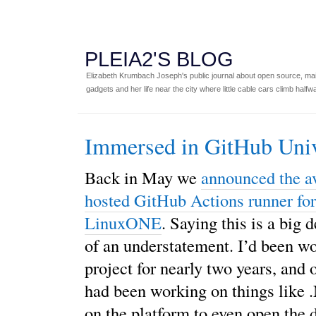
PLEIA2'S BLOG
Elizabeth Krumbach Joseph's public journal about open source, main
gadgets and her life near the city where little cable cars climb halfw
Immersed in GitHub Uni
Back in May we
announced the av
hosted GitHub Actions runner fo
LinuxONE
. Saying this is a big d
of an understatement. I’d been wo
project for nearly two years, and 
had been working on things like
on the platform to even open the d