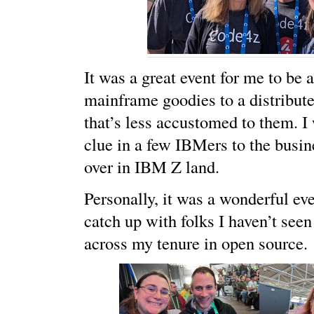
It was a great event for me to be 
mainframe goodies to a distribut
that’s less accustomed to them. I
clue in a few IBMers to the busin
over in IBM Z land.
Personally, it was a wonderful eve
catch up with folks I haven’t seen
across my tenure in open source.