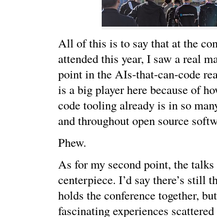
All of this is to say that at the co
attended this year, I saw a real m
point in the AIs-that-can-code r
is a big player here because of ho
code tooling already is in so man
and throughout open source soft
Phew.
As for my second point, the talks
centerpiece. I’d say there’s still 
holds the conference together, bu
fascinating experiences scattered