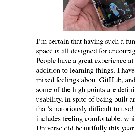
I’m certain that having such a fu
space is all designed for encourag
People have a great experience at 
addition to learning things. I hav
mixed feelings about GitHub, and I
some of the high points are defin
usability, in spite of being built a
that’s notoriously difficult to use
includes feeling comfortable, w
Universe did beautifully this year