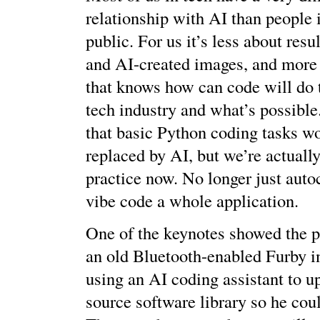
relationship with AI than people 
public. For us it’s less about re
and AI-created images, and more
that knows how can code will do 
tech industry and what’s possibl
that basic Python coding tasks wo
replaced by AI, but we’re actually
practice now. No longer just aut
vibe code a whole application.
One of the keynotes showed the p
an old Bluetooth-enabled Furby in
using an AI coding assistant to u
source software library so he coul