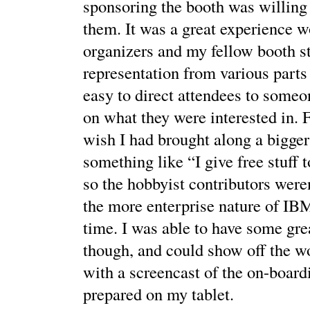
sponsoring the booth was willing
them. It was a great experience w
organizers and my fellow booth st
representation from various parts
easy to direct attendees to someo
on what they were interested in. F
wish I had brought along a bigger
something like “I give free stuff 
so the hobbyist contributors weren
the more enterprise nature of IB
time. I was able to have some gre
though, and could show off the w
with a screencast of the on-boardi
prepared on my tablet.