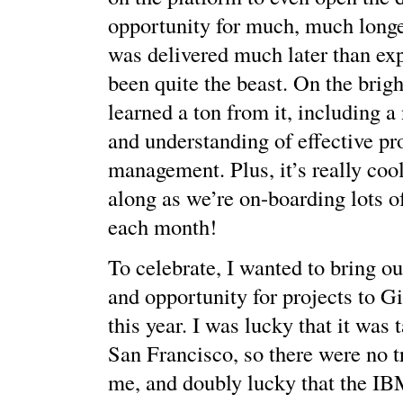
opportunity for much, much longer
was delivered much later than exp
been quite the beast. On the bright
learned a ton from it, including a
and understanding of effective pr
management. Plus, it’s really coo
along as we’re on-boarding lots o
each month!
To celebrate, I wanted to bring ou
and opportunity for projects to 
this year. I was lucky that it was 
San Francisco, so there were no tr
me, and doubly lucky that the I