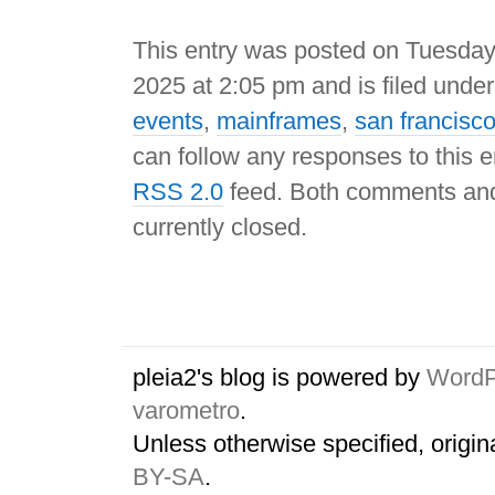
This entry was posted on Tuesda
2025 at 2:05 pm and is filed unde
events
,
mainframes
,
san francisc
can follow any responses to this e
RSS 2.0
feed. Both comments and
currently closed.
pleia2's blog is powered by
WordP
varometro
.
Unless otherwise specified, origin
BY-SA
.