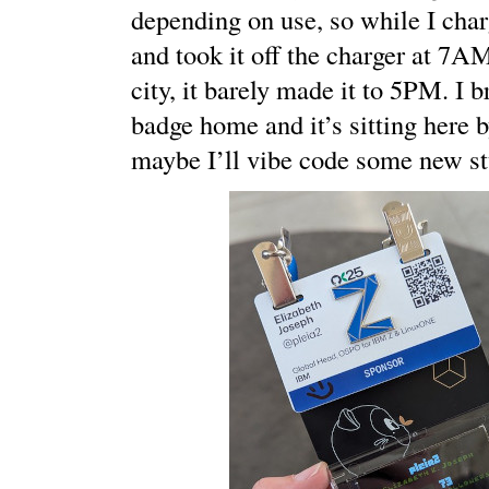
depending on use, so while I cha
and took it off the charger at 7AM
city, it barely made it to 5PM. I 
badge home and it’s sitting here 
maybe I’ll vibe code some new stu