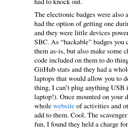
had to knock out.
The electronic badges were also a
had the option of getting one duri
and they were little devices po
SBC. As “hackable” badges you c
them as-is, but also make some c
code included on them to do thin
GitHub stats and they had a whol
laptops that would allow you to d
thing, I can’t plug anything USB
laptop!). Once mounted on your d
whole
website
of activities and o
add to them. Cool. The scavenger
fun. I found they held a charge fo