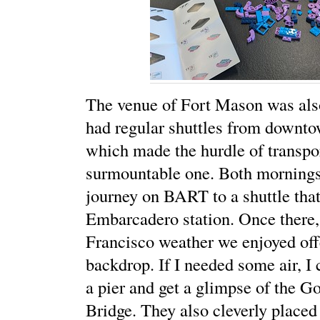
The venue of Fort Mason was also
had regular shuttles from downt
which made the hurdle of transpo
surmountable one. Both mornings
journey on BART to a shuttle that
Embarcadero station. Once there,
Francisco weather we enjoyed off
backdrop. If I needed some air, 
a pier and get a glimpse of the G
Bridge. They also cleverly placed