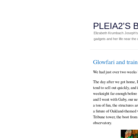
PLEIA2'S
Elizabeth Krumbach Joseph's p
gadgets and her life near the c
Glowfari and train
We had just over two weeks 
The day after we got home, 
tend to sell out quickly, and
weeknight far enough before 
and I went with Gaby, our ne
a ton of fun, the structures 
a future of Oakland-themed v
Tribune tower, the boot fro
observatory.