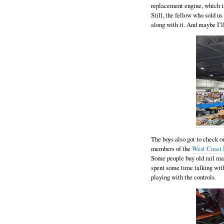
replacement engine, which is
Still, the fellow who sold u
along with it. And maybe I’ll
The boys also got to check o
members of the
West Coast 
Some people buy old rail mai
spent some time talking with
playing with the controls.