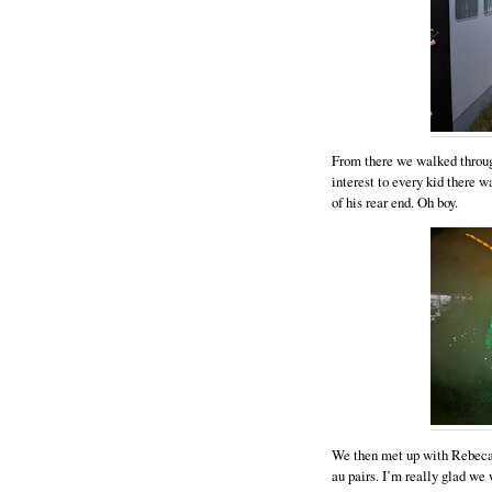
From there we walked throug
interest to every kid there w
of his rear end. Oh boy.
We then met up with Rebeca a
au pairs. I’m really glad w