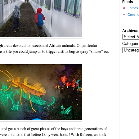
Feeds
Entries
Commen
Archives
Categorie
h areas devoted to insects and African animals. Of particular
as a tile you could jump on to trigger a stink bug to spray “smoke” out
nd got a bunch of great photos of the boys and three generations of
e were able to do that before Gaby went home! With Rebeca, we took