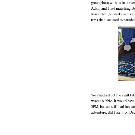
group photo with us in our 
Adam and I had matching BA
winter hat (no shirts in his 
tires that use used in parade
We checked out the craft tabl
winter bubble. It would have 
3PM, but we still had fun, an
adventure, did I mention D