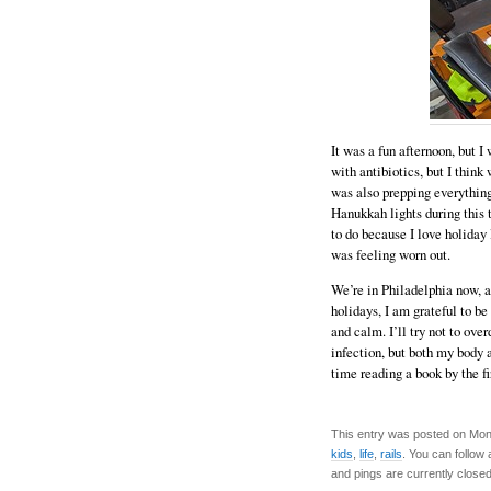
It was a fun afternoon, but I
with antibiotics, but I think
was also prepping everythin
Hanukkah lights during this 
to do because I love holiday
was feeling worn out.
We’re in Philadelphia now, a
holidays, I am grateful to b
and calm. I’ll try not to over
infection, but both my body
time reading a book by the fi
This entry was posted on Mon
kids
,
life
,
rails
. You can follow
and pings are currently closed