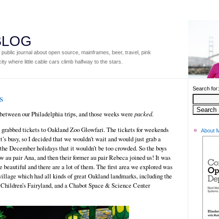
 BLOG
ublic journal about open source, mainframes, beer, travel, pink
ity where little cable cars climb halfway to the stars.
Search for:
s
between our Philadelphia trips, and those weeks were
packed
.
I grabbed tickets to Oakland Zoo Glowfari. The tickets for weekends
About 
 it’s busy, so I decided that we wouldn’t wait and would just grab a
the December holidays that it wouldn’t be too crowded. So the boys
w au pair Ana, and then their former au pair Rebeca joined us! It was
are beautiful and there are a lot of them. The first area we explored was
illage which had all kinds of great Oakland landmarks, including the
m Children’s Fairyland, and a Chabot Space & Science Center