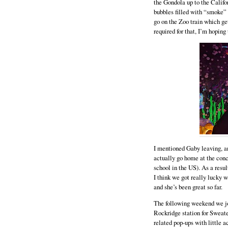
the Gondola up to the Califor
bubbles filled with “smoke” 
go on the Zoo train which get
required for that, I’m hoping
I mentioned Gaby leaving, and 
actually go home at the concl
school in the US). As a result
I think we got really lucky 
and she’s been great so far.
The following weekend we jo
Rockridge station for Sweate
related pop-ups with little a