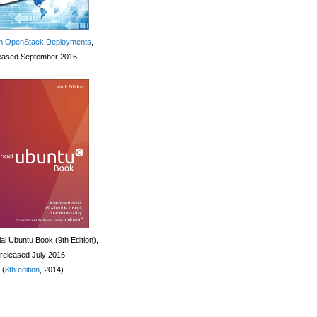
 OpenStack Deployments
,
eased September 2016
ial Ubuntu Book (9th Edition),
released July 2016
(
8th edition
, 2014)