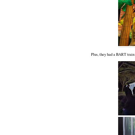
Plus, they had a BART train 