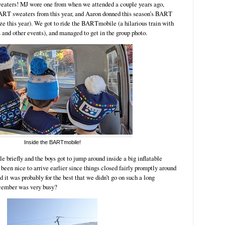
sweaters! MJ wore one from when we attended a couple years ago,
RT sweaters from this year, and Aaron donned this season’s BART
size this year). We got to ride the BARTmobile (a hilarious train with
s and other events), and managed to get in the group photo.
Inside the BARTmobile!
e briefly and the boys got to jump around inside a big inflatable
been nice to arrive earlier since things closed fairly promptly around
d it was probably for the best that we didn’t go on such a long
ecember was very busy?