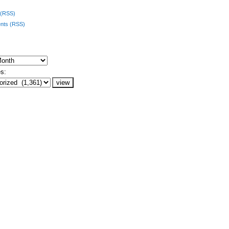
 (RSS)
ts (RSS)
s: