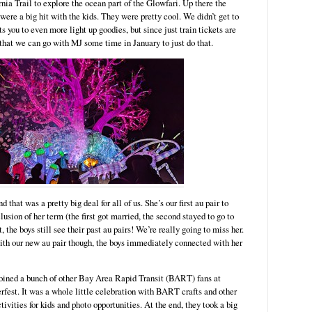
nia Trail to explore the ocean part of the Glowfari. Up there the
were a big hit with the kids. They were pretty cool. We didn’t get to
s you to even more light up goodies, but since just train tickets are
 that we can go with MJ some time in January to just do that.
that was a pretty big deal for all of us. She’s our first au pair to
usion of her term (the first got married, the second stayed to go to
, the boys still see their past au pairs! We’re really going to miss her.
with our new au pair though, the boys immediately connected with her
ined a bunch of other Bay Area Rapid Transit (BART) fans at
rfest. It was a whole little celebration with BART crafts and other
ctivities for kids and photo opportunities. At the end, they took a big