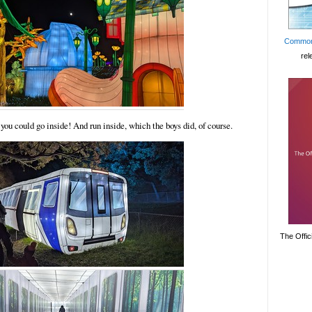
Common
rel
you could go inside! And run inside, which the boys did, of course.
The Offic