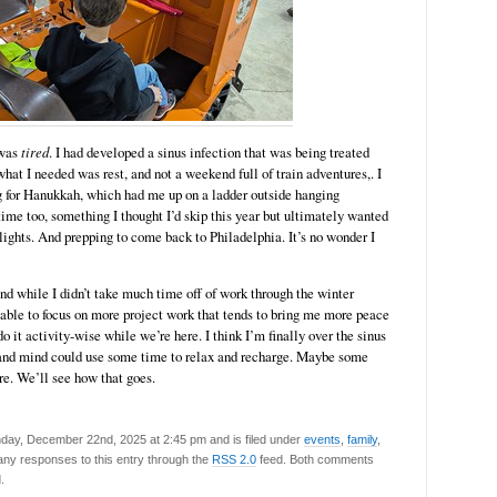
 was
tired
. I had developed a sinus infection that was being treated
 what I needed was rest, and not a weekend full of train adventures,. I
g for Hanukkah, which had me up on a ladder outside hanging
time too, something I thought I’d skip this year but ultimately wanted
 lights. And prepping to come back to Philadelphia. It’s no wonder I
nd while I didn’t take much time off of work through the winter
e able to focus on more project work that tends to bring me more peace
do it activity-wise while we’re here. I think I’m finally over the sinus
 and mind could use some time to relax and recharge. Maybe some
re. We’ll see how that goes.
day, December 22nd, 2025 at 2:45 pm and is filed under
events
,
family
,
 any responses to this entry through the
RSS 2.0
feed. Both comments
.