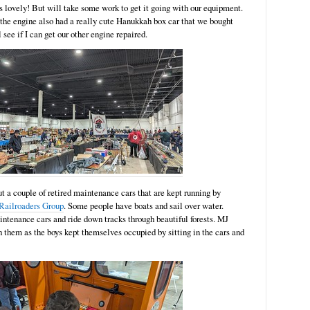
 lovely! But will take some work to get it going with our equipment.
s the engine also had a really cute Hanukkah box car that we bought
 see if I can get our other engine repaired.
ut a couple of retired maintenance cars that are kept running by
Railroaders Group
. Some people have boats and sail over water.
ntenance cars and ride down tracks through beautiful forests. MJ
 them as the boys kept themselves occupied by sitting in the cars and