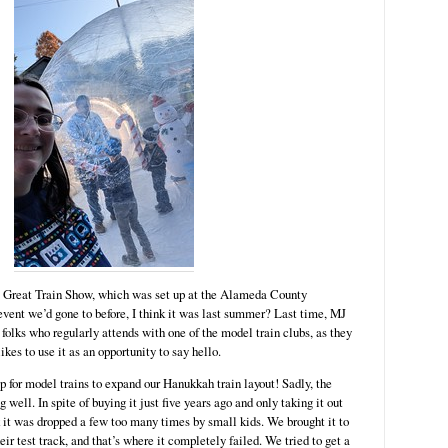
e Great Train Show, which was set up at the Alameda County
 event we’d gone to before, I think it was last summer? Last time, MJ
folks who regularly attends with one of the model train clubs, as they
ikes to use it as an opportunity to say hello.
hop for model trains to expand our Hanukkah train layout! Sadly, the
 well. In spite of buying it just five years ago and only taking it out
nk it was dropped a few too many times by small kids. We brought it to
heir test track, and that’s where it completely failed. We tried to get a