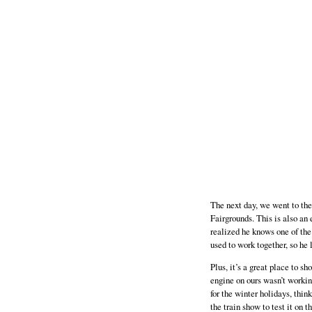
The next day, we went to th
Fairgrounds. This is also an
realized he knows one of the 
used to work together, so he l
Plus, it’s a great place to s
engine on ours wasn’t working
for the winter holidays, thi
the train show to test it on t