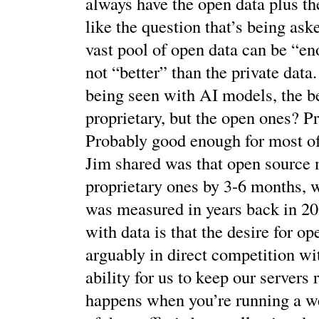
always have the open data plus th
like the question that’s being ask
vast pool of open data can be “eno
not “better” than the private data.
being seen with AI models, the b
proprietary, but the open ones? P
Probably good enough for most of 
Jim shared was that open source 
proprietary ones by 3-6 months, 
was measured in years back in 2
with data is that the desire for op
arguably in direct competition wi
ability for us to keep our servers
happens when you’re running a 