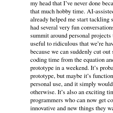
my head that I’ve never done beca
that much hobby time. AI-assiste
already helped me start tackling s
had several very fun conversations
summit around personal projects 
useful to ridiculous that we’re ha
because we can suddenly cut out 
coding time from the equation an
prototype in a weekend. It’s prob
prototype, but maybe it’s functio
personal use, and it simply wouldn
otherwise. It’s also an exciting ti
programmers who can now get co
innovative and new things they w