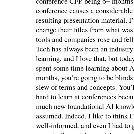
conference CFP being 6+ months 
conference causes a considerable
resulting presentation material, I
change their titles from what was
tools and companies rose and fell 
Tech has always been an industry
learning, and I love that, but toda
spent some time learning about AI
months, you’re going to be blind
slew of terms and concepts. You’ll
hard to learn at conferences becau
much new foundational AI knowle
assumed. Indeed, I like to think I’
well-informed, and even I had to