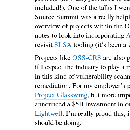
included!). One of the talks I wen
Source Summit was a really helpf
overview of projects within the 
notes to look into incorporating
A
revisit
SLSA
tooling (it’s been a 
Projects like
OSS-CRS
are also g
if I expect the industry to play a
in this kind of vulnerability scan
remediation. For my employer’s 
Project Glasswing
, but more imp
announced a $5B investment in 
Lightwell
. I’m really proud this, 
should be doing.