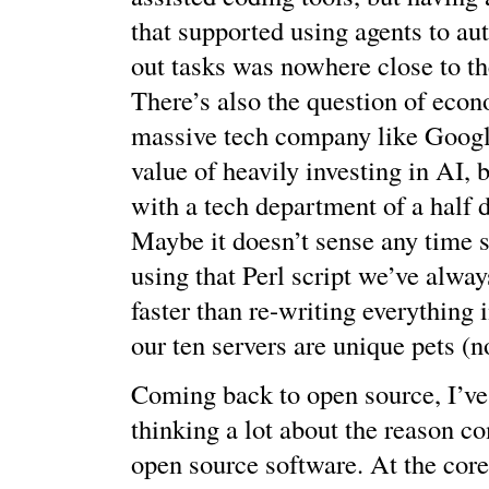
that supported using agents to au
out tasks was nowhere close to the
There’s also the question of econ
massive tech company like Googl
value of heavily investing in AI, 
with a tech department of a half 
Maybe it doesn’t sense any time s
using that Perl script we’ve always
faster than re-writing everything 
our ten servers are unique pets (no
Coming back to open source, I’ve
thinking a lot about the reason c
open source software. At the cor