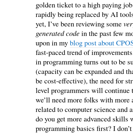
golden ticket to a high paying job
rapidly being replaced by AI tool
yet, I’ve been reviewing some
ver
generated code
in the past few mo
upon in my
blog post about CPO
fast-paced trend of improvements. 
in programming turns out to be s
(capacity can be expanded and tha
be cost-effective), the need for st
level programmers will continue 
we’ll need more folks with more 
related to computer science and 
do you get more advanced skills 
programming basics first? I don’