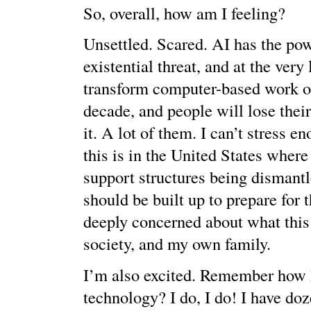
So, overall, how am I feeling?
Unsettled. Scared. AI has the pow
existential threat, and at the very 
transform computer-based work ov
decade, and people will lose their
it. A lot of them. I can’t stress 
this is in the United States where
support structures being dismant
should be built up to prepare for t
deeply concerned about what this
society, and my own family.
I’m also excited. Remember how I
technology? I do, I do! I have doz