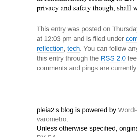
privacy and safety though, shall 
This entry was posted on Thursda
at 12:03 pm and is filed under
com
reflection
,
tech
. You can follow an
this entry through the
RSS 2.0
fee
comments and pings are currently
pleia2's blog is powered by
WordP
varometro
.
Unless otherwise specified, origin