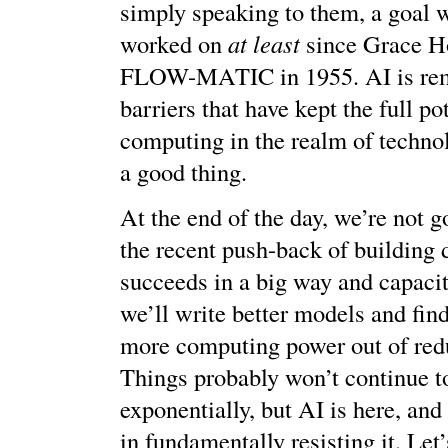
simply speaking to them, a goal 
worked on
at least
since Grace H
FLOW-MATIC in 1955. AI is rem
barriers that have kept the full po
computing in the realm of technol
a good thing.
At the end of the day, we’re not g
the recent push-back of building 
succeeds in a big way and capacit
we’ll write better models and fin
more computing power out of red
Things probably won’t continue t
exponentially, but AI is here, and 
in fundamentally resisting it. Let