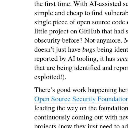
the first time. With AI-assisted sc
simple and cheap to find vulnerabi
single piece of open source code o
little project on GitHub that had 
obscurity before? Not anymore. My
doesn’t just have
bugs
being ident
reported by AI tooling, it has
sec
that are being identified and repor
exploited!).
There’s good work happening her
Open Source Security Foundati
leading the way on the foundation
continuously coming out with new
projects (now they just need to a