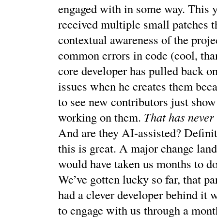
engaged with in some way. This 
received multiple small patches t
contextual awareness of the projec
common errors in code (cool, tha
core developer has pulled back on
issues when he creates them beca
to see new contributors just show
working on them.
That has never
And are they AI-assisted? Defini
this is great. A major change lan
would have taken us months to do 
We’ve gotten lucky so far, that pa
had a clever developer behind it 
to engage with us through a mont