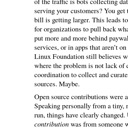
of the traffic is bots collecting da
serving your customers? You get th
bill is getting larger. This leads t
for organizations to pull back wha
put more and more behind paywal
services, or in apps that aren’t on 
Linux Foundation still believes w
where the problem is not lack of d
coordination to collect and curate
sources. Maybe.
Open source contributions were al
Speaking personally from a tiny, n
run, things have clearly changed.
contribution
was from someone w