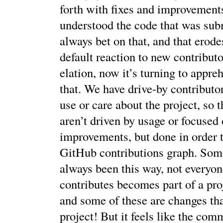
forth with fixes and improvements
understood the code that was sub
always bet on that, and that erode
default reaction to new contributo
elation, now it’s turning to appre
that. We have drive-by contributo
use or care about the project, so 
aren’t driven by usage or focused 
improvements, but done in order to
GitHub contributions graph. Some
always been this way, not everyo
contributes becomes part of a proj
and some of these are changes th
project! But it feels like the co