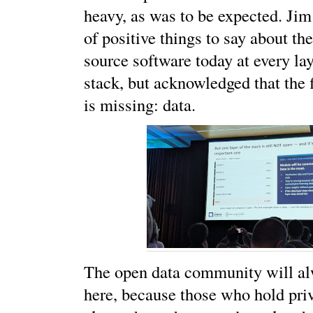
heavy, as was to be expected. Jim
of positive things to say about th
source software today at every lay
stack, but acknowledged that the f
is missing: data.
The open data community will al
here, because those who hold priv