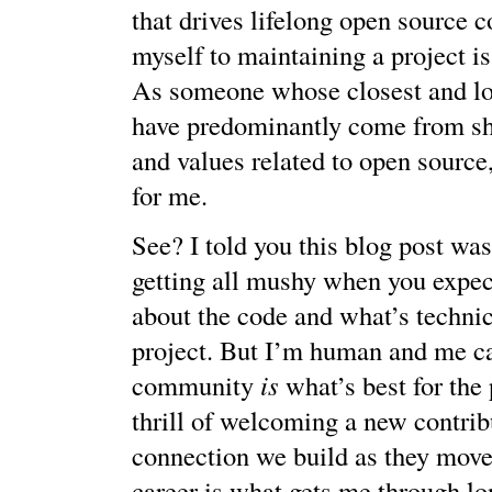
that drives lifelong open source c
myself to maintaining a project is
As someone whose closest and lo
have predominantly come from sh
and values related to open source,
for me.
See? I told you this blog post wa
getting all mushy when you expec
about the code and what’s technica
project. But I’m human and me c
community
is
what’s best for the 
thrill of welcoming a new contrib
connection we build as they move
career is what gets me through lo