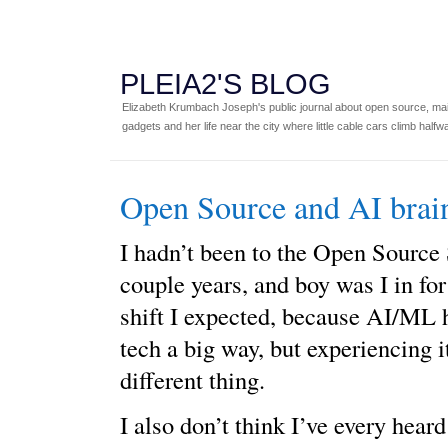
PLEIA2'S BLOG
Elizabeth Krumbach Joseph's public journal about open source, main
gadgets and her life near the city where little cable cars climb halfw
Open Source and AI bra
I hadn’t been to the Open Source
couple years, and boy was I in for 
shift I expected, because AI/ML 
tech a big way, but experiencing 
different thing.
I also don’t think I’ve every hear