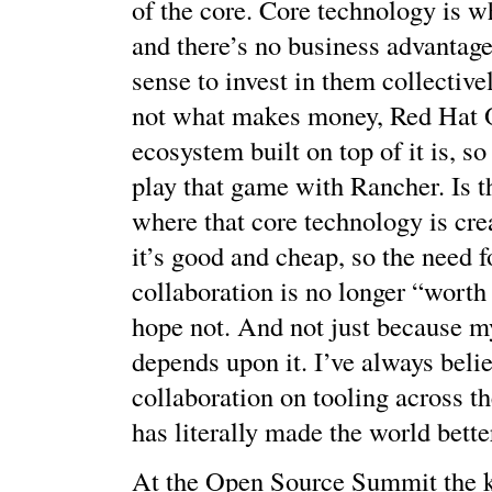
of the core. Core technology is w
and there’s no business advantage 
sense to invest in them collective
not what makes money, Red Hat 
ecosystem built on top of it is, 
play that game with Rancher. Is t
where that core technology is cre
it’s good and cheap, so the need 
collaboration is no longer “worth 
hope not. And not just because m
depends upon it. I’ve always beli
collaboration on tooling across th
has literally made the world bette
At the Open Source Summit the 