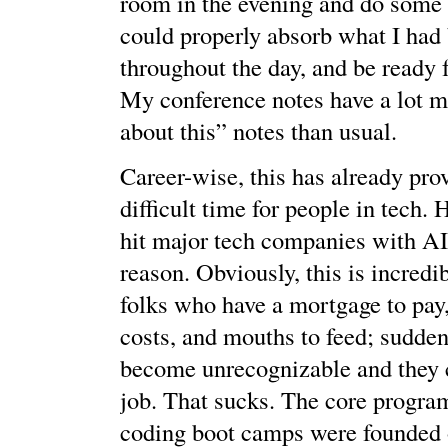
room in the evening and do some 
could properly absorb what I had
throughout the day, and be ready f
My conference notes have a lot m
about this” notes than usual.
Career-wise, this has already pro
difficult time for people in tech. 
hit major tech companies with AI
reason. Obviously, this is incredib
folks who have a mortgage to pay,
costs, and mouths to feed; sudden
become unrecognizable and they c
job. That sucks. The core program
coding boot camps were founded 