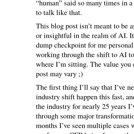
“human” said so many times in a 
to talk like that.
This blog post isn’t meant to be 
or insightful in the realm of AI. I
dump checkpoint for me personall
working through the shift to AI to
where I’m sitting. The value you 
post may vary ;)
The first thing I’ll say that I’ve n
industry shift happen this fast, a
the industry for nearly 25 years I
through some major transformation
months I’ve seen multiple cases 