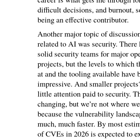
difficult decisions, and burnout, 
being an effective contributor.
Another major topic of discussio
related to AI was security. There
solid security teams for major op
projects, but the levels to which
at and the tooling available have 
impressive. And smaller projects
little attention paid to security. T
changing, but we’re not where we
because the vulnerability landsca
much, much faster. By most esti
of CVEs in 2026 is expected to e