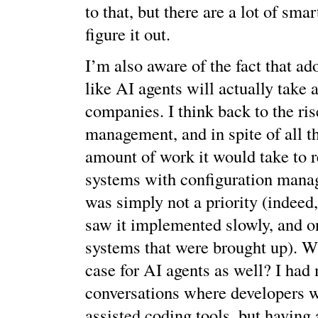
to that, but there are a lot of sma
figure it out.
I’m also aware of the fact that ad
like AI agents will actually take 
companies. I think back to the ris
management, and in spite of all th
amount of work it would take to r
systems with configuration mana
was simply not a priority (indeed
saw it implemented slowly, and o
systems that were brought up). Wi
case for AI agents as well? I had
conversations where developers w
assisted coding tools, but having 