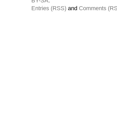
BY-SA
.
Entries (RSS)
and
Comments (R