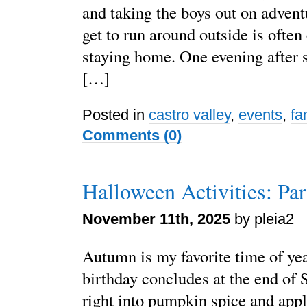
and taking the boys out on adven
get to run around outside is often
staying home. One evening after
[…]
Posted in
castro valley
,
events
,
fa
Comments (0)
Halloween Activities: Par
November 11th, 2025
by pleia2
Autumn is my favorite time of ye
birthday concludes at the end of 
right into pumpkin spice and appl