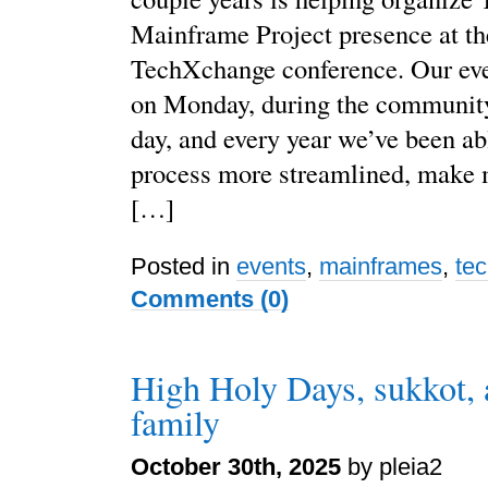
Mainframe Project presence at t
TechXchange conference. Our eve
on Monday, during the community
day, and every year we’ve been ab
process more streamlined, make 
[…]
Posted in
events
,
mainframes
,
te
Comments (0)
High Holy Days, sukkot, 
family
October 30th, 2025
by pleia2