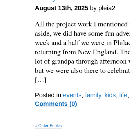
August 13th, 2025
by pleia2
All the project work I mentioned 
aside, we did have some fun adven
week and a half we were in Philad
returning from New England. The 
lot of grandpa through afternoon 
but we were also there to celebrat
[…]
Posted in
events
,
family
,
kids
,
life
Comments (0)
« Older Entries