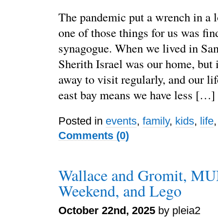
The pandemic put a wrench in a lo
one of those things for us was fi
synagogue. When we lived in San
Sherith Israel was our home, but i
away to visit regularly, and our li
east bay means we have less […]
Posted in
events
,
family
,
kids
,
life
Comments (0)
Wallace and Gromit, MU
Weekend, and Lego
October 22nd, 2025
by pleia2