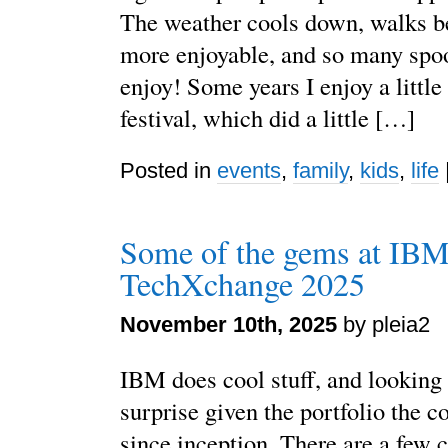
The weather cools down, walks 
more enjoyable, and so many spoo
enjoy! Some years I enjoy a little
festival, which did a little […]
Posted in
events
,
family
,
kids
,
life
Some of the gems at IB
TechXchange 2025
November 10th, 2025
by pleia2
IBM does cool stuff, and looking 
surprise given the portfolio the 
since inception. There are a few