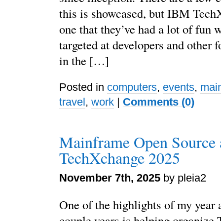
this is showcased, but IBM Tech
one that they’ve had a lot of fun w
targeted at developers and other 
in the […]
Posted in
computers
,
events
,
mai
travel
,
work
|
Comments (0)
Mainframe Open Source 
TechXchange 2025
November 7th, 2025
by pleia2
One of the highlights of my year 
couple years is helping organize