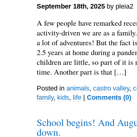
September 18th, 2025
by pleia2
A few people have remarked rece
activity-driven we are as a family.
a lot of adventures! But the fact i
2.5 years at home during a pand
children are little, so part of it i
time. Another part is that […]
Posted in
animals
,
castro valley
,
c
family
,
kids
,
life
|
Comments (0)
School begins! And Augu
down.