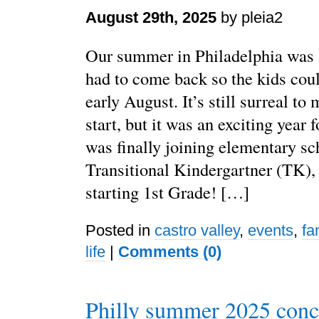
August 29th, 2025
by pleia2
Our summer in Philadelphia was l
had to come back so the kids coul
early August. It’s still surreal to
start, but it was an exciting year
was finally joining elementary sc
Transitional Kindergartner (TK)
starting 1st Grade! […]
Posted in
castro valley
,
events
,
fa
life
|
Comments (0)
Philly summer 2025 conc