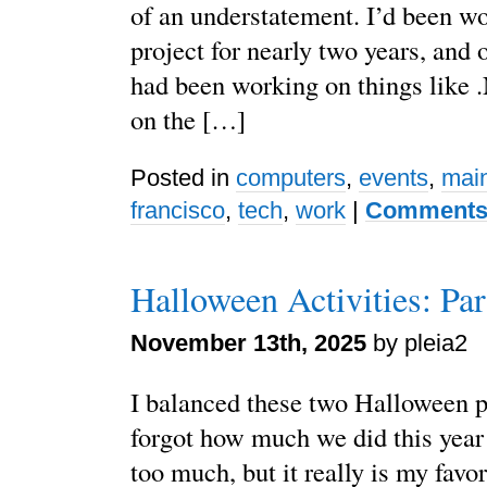
of an understatement. I’d been wo
project for nearly two years, and 
had been working on things like
on the […]
Posted in
computers
,
events
,
mai
francisco
,
tech
,
work
|
Comments 
Halloween Activities: Par
November 13th, 2025
by pleia2
I balanced these two Halloween po
forgot how much we did this year
too much, but it really is my favor