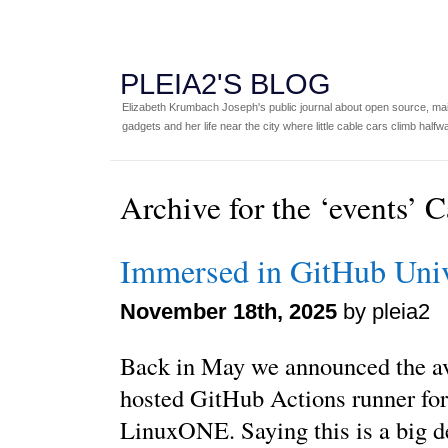
PLEIA2'S BLOG
Elizabeth Krumbach Joseph's public journal about open source, main
gadgets and her life near the city where little cable cars climb halfw
Archive for the ‘events’ 
Immersed in GitHub Uni
November 18th, 2025
by pleia2
Back in May we announced the ava
hosted GitHub Actions runner fo
LinuxONE. Saying this is a big de