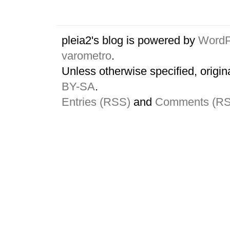
pleia2's blog is powered by
WordP
varometro
.
Unless otherwise specified, origin
BY-SA
.
Entries (RSS)
and
Comments (R