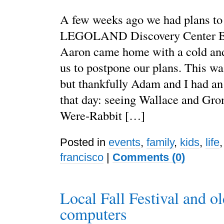
A few weeks ago we had plans to
LEGOLAND Discovery Center Ba
Aaron came home with a cold and
us to postpone our plans. This w
but thankfully Adam and I had an 
that day: seeing Wallace and Grom
Were-Rabbit […]
Posted in
events
,
family
,
kids
,
life
francisco
|
Comments (0)
Local Fall Festival and ol
computers